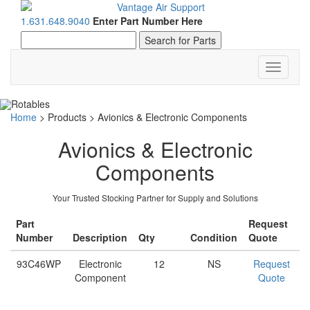
1.631.648.9040
Enter Part Number Here
Toggle
navigati
Home
>
Products
>
Avionics & Electronic Components
Avionics & Electronic
Components
Your Trusted Stocking Partner for Supply and Solutions
Part
Request
Number
Description
Qty
Condition
Quote
93C46WP
Electronic
12
NS
Request
Component
Quote