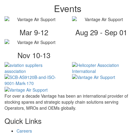
Events
Mar 9-12
Aug 29 - Sep 01
Nov 10-13
For over a decade Vantage has been an international provider of
stocking spares and strategic supply chain solutions serving
Operators, MROs and OEMs globally.
Quick Links
Careers