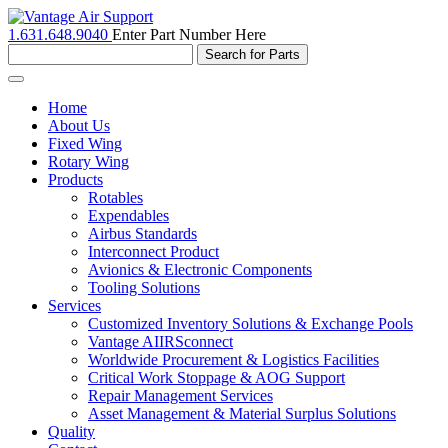
1.631.648.9040
Enter Part Number Here
Toggle
navigation
Home
About Us
Fixed Wing
Rotary Wing
Products
Rotables
Expendables
Airbus Standards
Interconnect Product
Avionics & Electronic Components
Tooling Solutions
Services
Customized Inventory Solutions & Exchange Pools
Vantage AIIRSconnect
Worldwide Procurement & Logistics Facilities
Critical Work Stoppage & AOG Support
Repair Management Services
Asset Management & Material Surplus Solutions
Quality