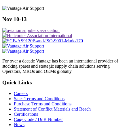
Nov 10-13
For over a decade Vantage has been an international provider of
stocking spares and strategic supply chain solutions serving
Operators, MROs and OEMs globally.
Quick Links
Careers
Sales Terms and Conditions
Purchase Terms and Conditions
Statement of Conflict Materials and Reach
Certifications
Cage Code / DnB Number
News