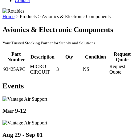
Contact
Home
>
Products
>
Avionics & Electronic Components
Avionics & Electronic Components
Your Trusted Stocking Partner for Supply and Solutions
Part
Request
Description
Qty
Condition
Number
Quote
MICRO
Request
93425APC
3
NS
CIRCUIT
Quote
Events
Mar 9-12
Aug 29 - Sep 01