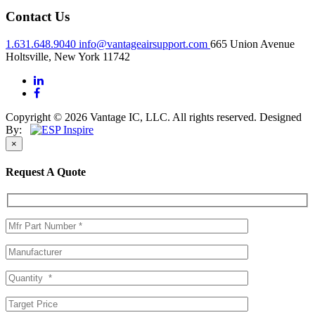
Contact Us
1.631.648.9040
info@vantageairsupport.com
665 Union Avenue
Holtsville, New York 11742
Copyright © 2026 Vantage IC, LLC. All rights reserved.
Designed
By:
×
Request A Quote