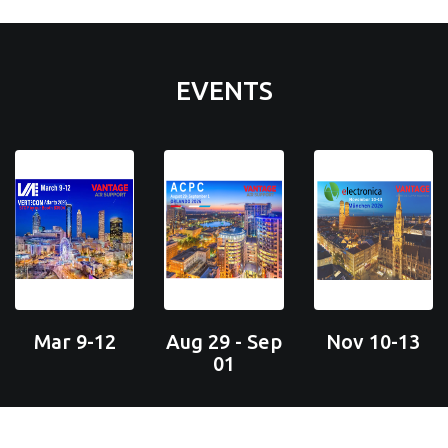
EVENTS
Mar 9-12
Aug 29 - Sep
Nov 10-13
01