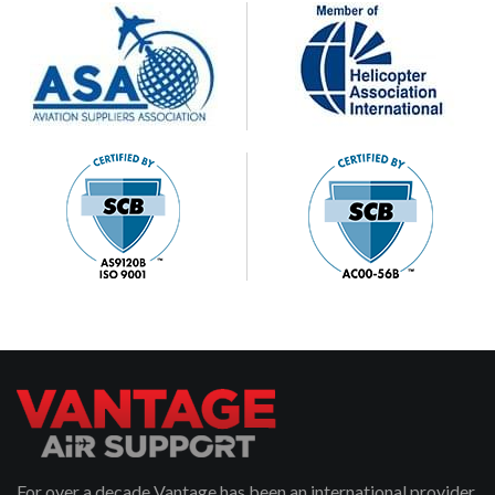
For over a decade Vantage has been an international provider