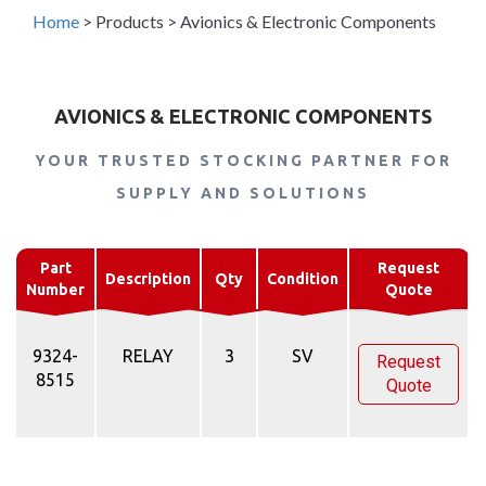
Home
>
Products
>
Avionics & Electronic Components
AVIONICS & ELECTRONIC COMPONENTS
YOUR TRUSTED STOCKING PARTNER FOR
SUPPLY AND SOLUTIONS
Part
Request
Description
Qty
Condition
Number
Quote
9324-
RELAY
3
SV
Request
8515
Quote