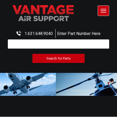
Toggle
navigat
1.631.648.9040
Enter Part Number Here