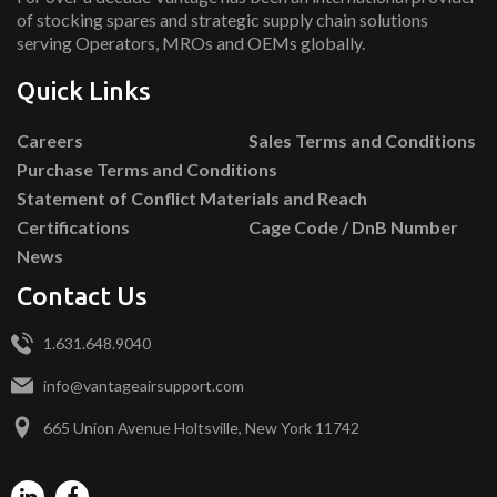
of stocking spares and strategic supply chain solutions
serving Operators, MROs and OEMs globally.
Quick Links
Careers
Sales Terms and Conditions
Purchase Terms and Conditions
Statement of Conflict Materials and Reach
Certifications
Cage Code / DnB Number
News
Contact Us
1.631.648.9040
info@vantageairsupport.com
665 Union Avenue Holtsville, New York 11742