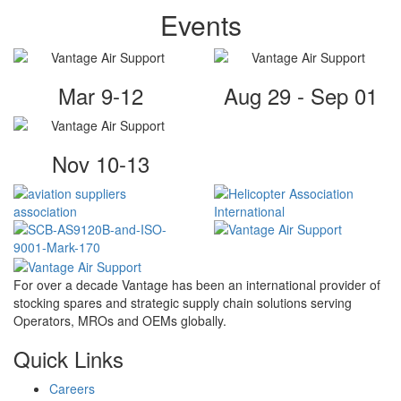
Events
Mar 9-12
Aug 29 - Sep 01
Nov 10-13
For over a decade Vantage has been an international provider of
stocking spares and strategic supply chain solutions serving
Operators, MROs and OEMs globally.
Quick Links
Careers