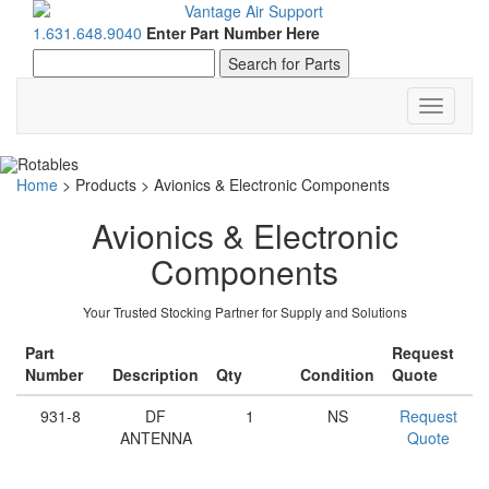
1.631.648.9040
Enter Part Number Here
Toggle
navigati
Home
>
Products
>
Avionics & Electronic Components
Avionics & Electronic
Components
Your Trusted Stocking Partner for Supply and Solutions
Part
Request
Number
Description
Qty
Condition
Quote
931-8
DF
1
NS
Request
ANTENNA
Quote