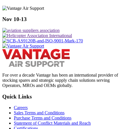
Nov 10-13
For over a decade Vantage has been an international provider of
stocking spares and strategic supply chain solutions serving
Operators, MROs and OEMs globally.
Quick Links
Careers
Sales Terms and Conditions
Purchase Terms and Conditions
Statement of Conflict Materials and Reach
Certifications