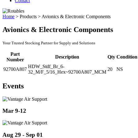
Contact
Home
>
Products
>
Avionics & Electronic Components
Avionics & Electronic Components
Your Trusted Stocking Partner for Supply and Solutions
Part
Description
Qty
Condition
Number
HDW_Stdf_Br_6-
92700A807
20
NS
32_M/F_5/16_Hex~92700A807_MCM
Events
Mar 9-12
Aug 29 - Sep 01