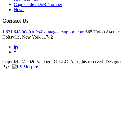
Cage Code / DnB Number
News
Contact Us
1.631.648.9040
info@vantageairsupport.com
665 Union Avenue
Holtsville, New York 11742
Copyright © 2026 Vantage IC, LLC. All rights reserved.
Designed
By: