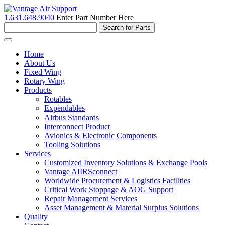
1.631.648.9040
Enter Part Number Here
Toggle
navigation
Home
About Us
Fixed Wing
Rotary Wing
Products
Rotables
Expendables
Airbus Standards
Interconnect Product
Avionics & Electronic Components
Tooling Solutions
Services
Customized Inventory Solutions & Exchange Pools
Vantage AIIRSconnect
Worldwide Procurement & Logistics Facilities
Critical Work Stoppage & AOG Support
Repair Management Services
Asset Management & Material Surplus Solutions
Quality