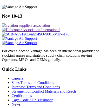
Nov 10-13
For over a decade Vantage has been an international provider of
stocking spares and strategic supply chain solutions serving
Operators, MROs and OEMs globally.
Quick Links
Careers
Sales Terms and Conditions
Purchase Terms and Conditions
Statement of Conflict Materials and Reach
Certifications
Cage Code / DnB Number
News