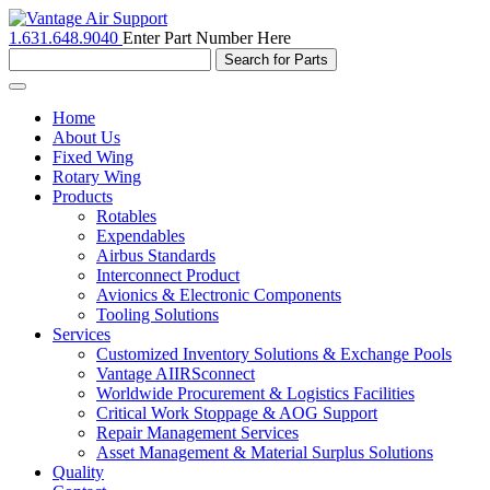
1.631.648.9040
Enter Part Number Here
Toggle
navigation
Home
About Us
Fixed Wing
Rotary Wing
Products
Rotables
Expendables
Airbus Standards
Interconnect Product
Avionics & Electronic Components
Tooling Solutions
Services
Customized Inventory Solutions & Exchange Pools
Vantage AIIRSconnect
Worldwide Procurement & Logistics Facilities
Critical Work Stoppage & AOG Support
Repair Management Services
Asset Management & Material Surplus Solutions
Quality