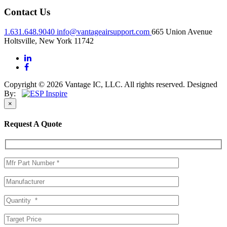
Contact Us
1.631.648.9040
info@vantageairsupport.com
665 Union Avenue
Holtsville, New York 11742
Copyright © 2026 Vantage IC, LLC. All rights reserved.
Designed
By:
×
Request A Quote