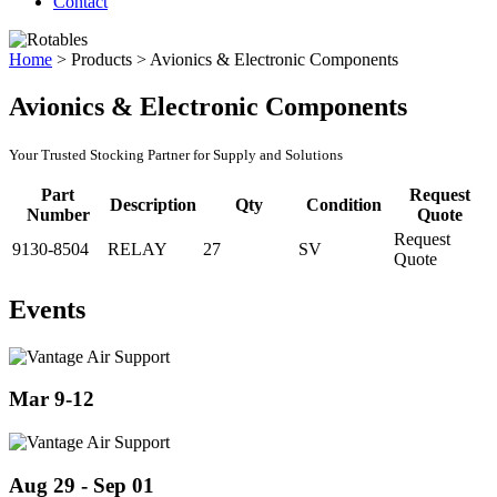
Contact
Home
>
Products
>
Avionics & Electronic Components
Avionics & Electronic Components
Your Trusted Stocking Partner for Supply and Solutions
Part
Request
Description
Qty
Condition
Number
Quote
Request
9130-8504
RELAY
27
SV
Quote
Events
Mar 9-12
Aug 29 - Sep 01