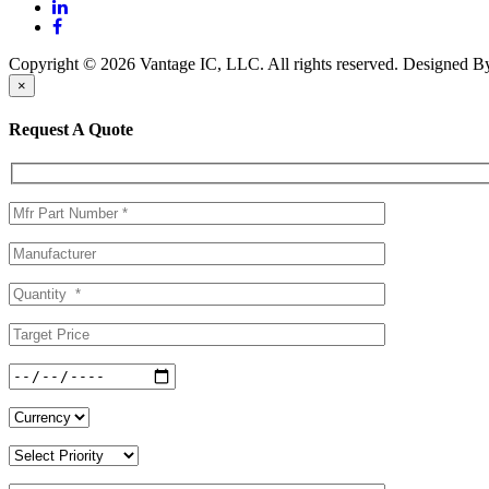
Copyright © 2026 Vantage IC, LLC. All rights reserved.
Designed 
×
Request A Quote