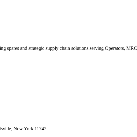
king spares and strategic supply chain solutions serving Operators, M
sville, New York 11742