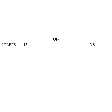
Qty
+ 2CLEFS
15
NS