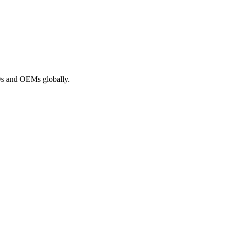
ROs and OEMs globally.