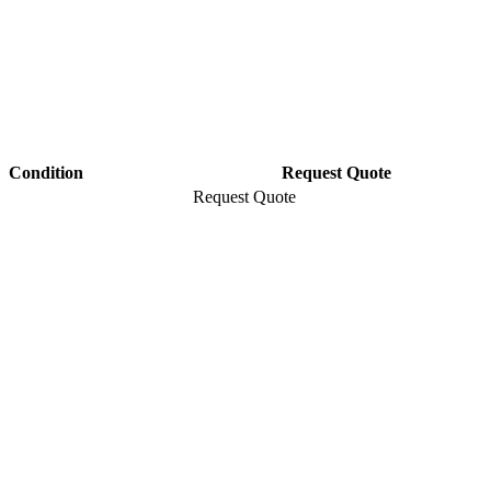
Condition
Request Quote
Request Quote