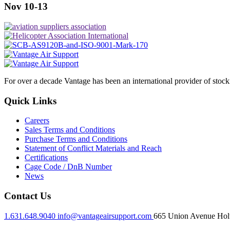
Nov 10-13
For over a decade Vantage has been an international provider of stoc
Quick Links
Careers
Sales Terms and Conditions
Purchase Terms and Conditions
Statement of Conflict Materials and Reach
Certifications
Cage Code / DnB Number
News
Contact Us
1.631.648.9040
info@vantageairsupport.com
665 Union Avenue Holt