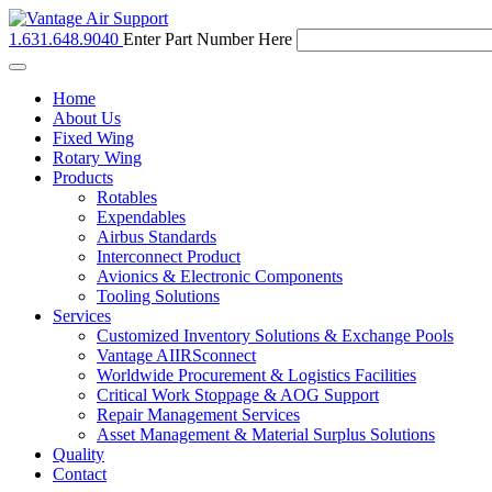
1.631.648.9040
Enter Part Number Here
Toggle
navigation
Home
About Us
Fixed Wing
Rotary Wing
Products
Rotables
Expendables
Airbus Standards
Interconnect Product
Avionics & Electronic Components
Tooling Solutions
Services
Customized Inventory Solutions & Exchange Pools
Vantage AIIRSconnect
Worldwide Procurement & Logistics Facilities
Critical Work Stoppage & AOG Support
Repair Management Services
Asset Management & Material Surplus Solutions
Quality
Contact