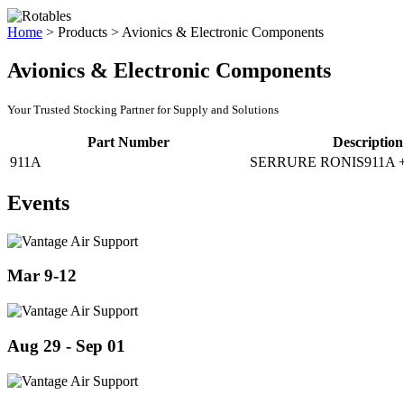
Home
>
Products
>
Avionics & Electronic Components
Avionics & Electronic Components
Your Trusted Stocking Partner for Supply and Solutions
Part Number
Description
911A
SERRURE RONIS911A 
Events
Mar 9-12
Aug 29 - Sep 01