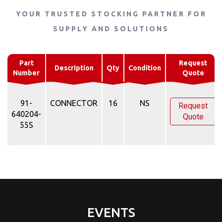
YOUR TRUSTED STOCKING PARTNER FOR
SUPPLY AND SOLUTIONS
Part
Request
Description
Qty
Condition
Number
Quote
91-
CONNECTOR
16
NS
Request
640204-
Quote
55S
EVENTS