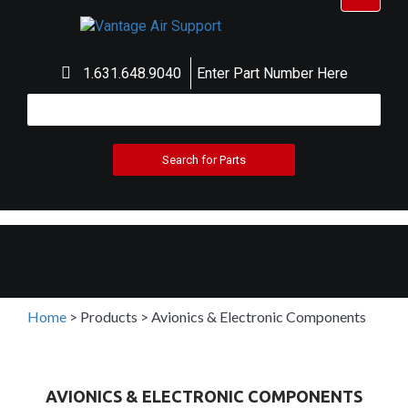
navigat
1.631.648.9040
Enter Part Number Here
Home
>
Products
>
Avionics & Electronic Components
AVIONICS & ELECTRONIC COMPONENTS