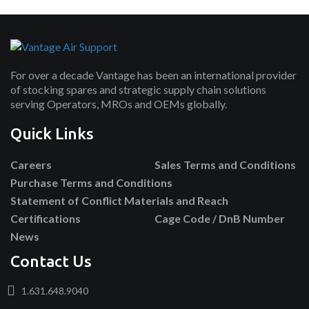
For over a decade Vantage has been an international provider
of stocking spares and strategic supply chain solutions
serving Operators, MROs and OEMs globally.
Quick Links
Careers
Sales Terms and Conditions
Purchase Terms and Conditions
Statement of Conflict Materials and Reach
Certifications
Cage Code / DnB Number
News
Contact Us
1.631.648.9040