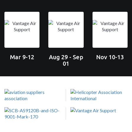
Mar 9-12
Aug 29 - Sep
Nov 10-13
01