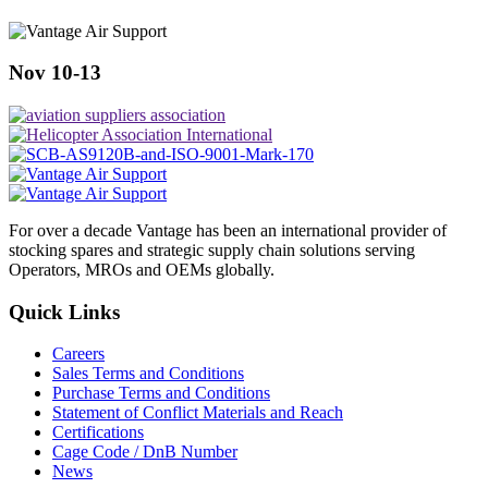
Nov 10-13
For over a decade Vantage has been an international provider of
stocking spares and strategic supply chain solutions serving
Operators, MROs and OEMs globally.
Quick Links
Careers
Sales Terms and Conditions
Purchase Terms and Conditions
Statement of Conflict Materials and Reach
Certifications
Cage Code / DnB Number
News