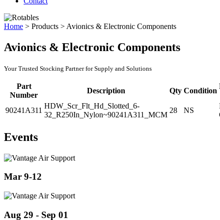
Contact
Home
>
Products
>
Avionics & Electronic Components
Avionics & Electronic Components
Your Trusted Stocking Partner for Supply and Solutions
Part
Description
Qty
Condition
Number
HDW_Scr_Flt_Hd_Slotted_6-
90241A311
28
NS
32_R250In_Nylon~90241A311_MCM
Events
Mar 9-12
Aug 29 - Sep 01