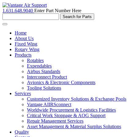
1.631.648.9040
Enter Part Number Here
Toggle
navigation
Home
About Us
Fixed Wing
Rotary Wing
Products
Rotables
Expendables
Airbus Standards
Interconnect Product
Avionics & Electronic Components
Tooling Solutions
Services
Customized Inventory Solutions & Exchange Pools
Vantage AIIRSconnect
Worldwide Procurement & Logistics Facilities
Critical Work Stoppage & AOG Support
Repair Management Services
Asset Management & Material Surplus Solutions
Quality