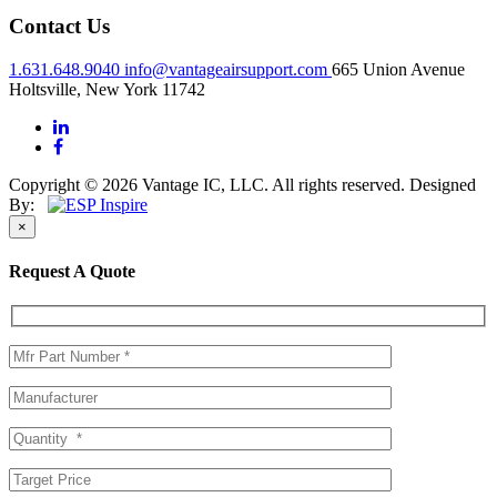
Contact Us
1.631.648.9040
info@vantageairsupport.com
665 Union Avenue
Holtsville, New York 11742
Copyright © 2026 Vantage IC, LLC. All rights reserved.
Designed
By:
×
Request A Quote