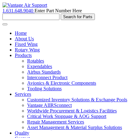
1.631.648.9040
Enter Part Number Here
Toggle
navigation
Home
About Us
Fixed Wing
Rotary Wing
Products
Rotables
Expendables
Airbus Standards
Interconnect Product
Avionics & Electronic Components
Tooling Solutions
Services
Customized Inventory Solutions & Exchange Pools
Vantage AIIRSconnect
Worldwide Procurement & Logistics Facilities
Critical Work Stoppage & AOG Support
Repair Management Services
Asset Management & Material Surplus Solutions
Quality