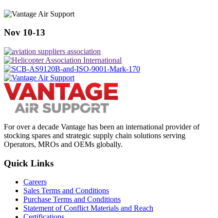
Nov 10-13
For over a decade Vantage has been an international provider of
stocking spares and strategic supply chain solutions serving
Operators, MROs and OEMs globally.
Quick Links
Careers
Sales Terms and Conditions
Purchase Terms and Conditions
Statement of Conflict Materials and Reach
Certifications