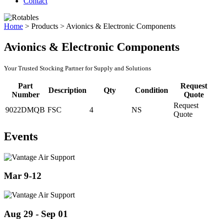
Contact
Home
>
Products
>
Avionics & Electronic Components
Avionics & Electronic Components
Your Trusted Stocking Partner for Supply and Solutions
Part
Request
Description
Qty
Condition
Number
Quote
Request
9022DMQB
FSC
4
NS
Quote
Events
Mar 9-12
Aug 29 - Sep 01