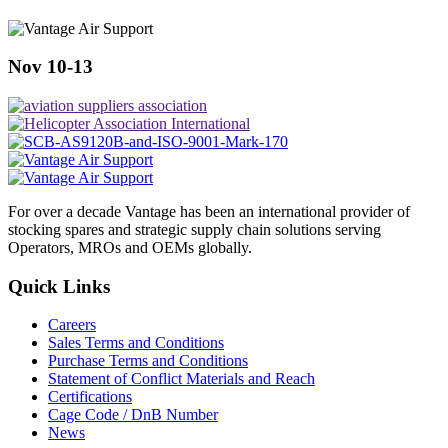
Nov 10-13
For over a decade Vantage has been an international provider of
stocking spares and strategic supply chain solutions serving
Operators, MROs and OEMs globally.
Quick Links
Careers
Sales Terms and Conditions
Purchase Terms and Conditions
Statement of Conflict Materials and Reach
Certifications
Cage Code / DnB Number
News