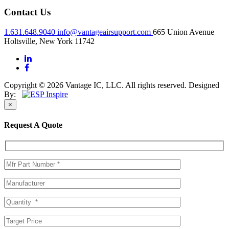
Contact Us
1.631.648.9040
info@vantageairsupport.com
665 Union Avenue
Holtsville, New York 11742
Copyright © 2026 Vantage IC, LLC. All rights reserved.
Designed
By:
×
Request A Quote