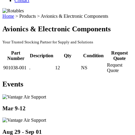
Contact
Home
>
Products
>
Avionics & Electronic Components
Avionics & Electronic Components
Your Trusted Stocking Partner for Supply and Solutions
Part
Request
Description
Qty
Condition
Number
Quote
Request
901038-001
.
12
NS
Quote
Events
Mar 9-12
Aug 29 - Sep 01