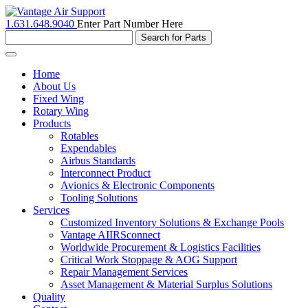
1.631.648.9040
Enter Part Number Here
Toggle
navigation
Home
About Us
Fixed Wing
Rotary Wing
Products
Rotables
Expendables
Airbus Standards
Interconnect Product
Avionics & Electronic Components
Tooling Solutions
Services
Customized Inventory Solutions & Exchange Pools
Vantage AIIRSconnect
Worldwide Procurement & Logistics Facilities
Critical Work Stoppage & AOG Support
Repair Management Services
Asset Management & Material Surplus Solutions
Quality