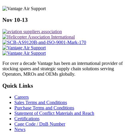
Nov 10-13
For over a decade Vantage has been an international provider of
stocking spares and strategic supply chain solutions serving
Operators, MROs and OEMs globally.
Quick Links
Careers
Sales Terms and Conditions
Purchase Terms and Conditions
Statement of Conflict Materials and Reach
Certifications
Cage Code / DnB Number
News