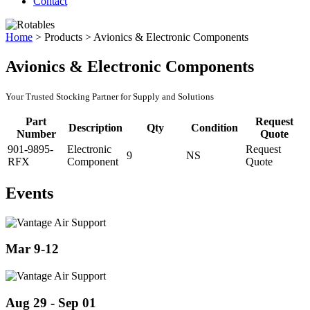
Contact
Home
>
Products
>
Avionics & Electronic Components
Avionics & Electronic Components
Your Trusted Stocking Partner for Supply and Solutions
Part
Request
Description
Qty
Condition
Number
Quote
901-9895-
Electronic
Request
9
NS
RFX
Component
Quote
Events
Mar 9-12
Aug 29 - Sep 01