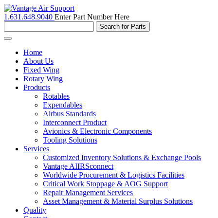
1.631.648.9040
Enter Part Number Here
Toggle
navigation
Home
About Us
Fixed Wing
Rotary Wing
Products
Rotables
Expendables
Airbus Standards
Interconnect Product
Avionics & Electronic Components
Tooling Solutions
Services
Customized Inventory Solutions & Exchange Pools
Vantage AIIRSconnect
Worldwide Procurement & Logistics Facilities
Critical Work Stoppage & AOG Support
Repair Management Services
Asset Management & Material Surplus Solutions
Quality