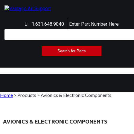
1.631.648.9040
Enter Part Number Here
Home
>
Products
>
Avionics & Electronic Components
AVIONICS & ELECTRONIC COMPONENTS