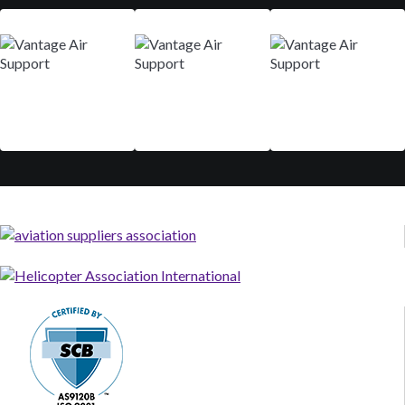
Mar 9-12
Aug 29 - Sep 01
Nov 10-13