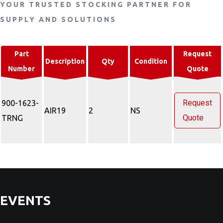
YOUR TRUSTED STOCKING PARTNER FOR
SUPPLY AND SOLUTIONS
Part
Request
Description
Qty
Condition
Number
Quote
Request
900-1623-
AIR19
2
NS
Quote
TRNG
EVENTS