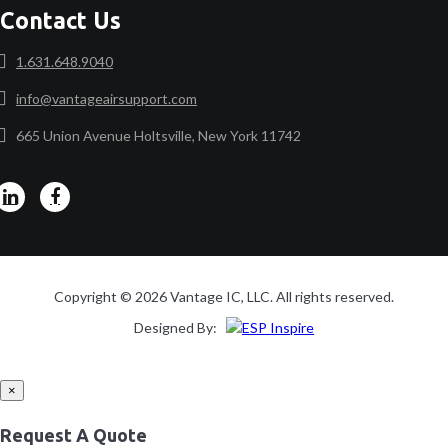
Contact Us
1.631.648.9040
info@vantageairsupport.com
665 Union Avenue Holtsville, New York 11742
Copyright © 2026 Vantage IC, LLC. All rights reserved.
Designed By:
×
Request A Quote