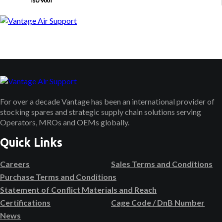
For over a decade Vantage has been an international provider of
stocking spares and strategic supply chain solutions serving
Operators, MROs and OEMs globally.
Quick Links
Careers
Sales Terms and Conditions
Purchase Terms and Conditions
Statement of Conflict Materials and Reach
Certifications
Cage Code / DnB Number
News