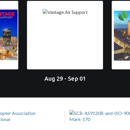
Aug 29 - Sep 01