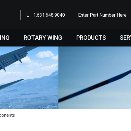
1.631.648.9040
Enter Part Number Here
WING
ROTARY WING
PRODUCTS
SER
ponents