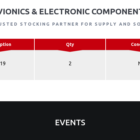
VIONICS & ELECTRONIC COMPONEN
USTED STOCKING PARTNER FOR SUPPLY AND S
ption
Qty
Con
R19
2
EVENTS