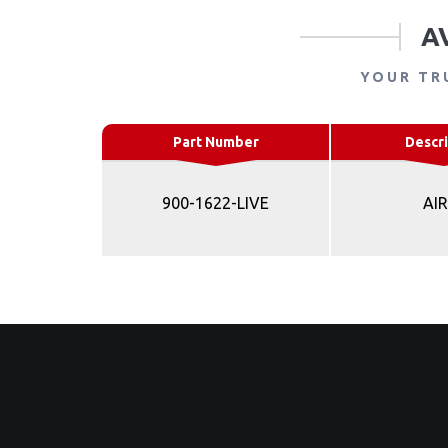
A
YOUR TR
Part Number
Descri
900-1622-LIVE
AI