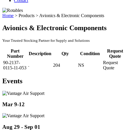
Contact
Home
>
Products
>
Avionics & Electronic Components
Avionics & Electronic Components
Your Trusted Stocking Partner for Supply and Solutions
Part
Request
Description
Qty
Condition
Number
Quote
90-2137-
Request
.
204
NS
0115-11-053
Quote
Events
Mar 9-12
Aug 29 - Sep 01