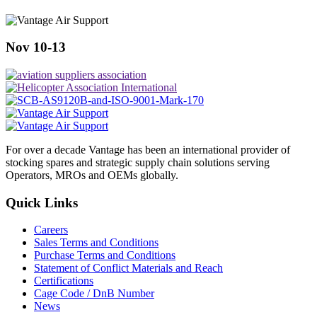
Nov 10-13
For over a decade Vantage has been an international provider of
stocking spares and strategic supply chain solutions serving
Operators, MROs and OEMs globally.
Quick Links
Careers
Sales Terms and Conditions
Purchase Terms and Conditions
Statement of Conflict Materials and Reach
Certifications
Cage Code / DnB Number
News