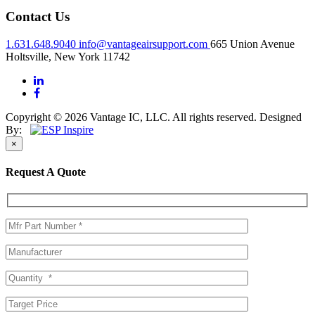
Contact Us
1.631.648.9040
info@vantageairsupport.com
665 Union Avenue
Holtsville, New York 11742
Copyright © 2026 Vantage IC, LLC. All rights reserved.
Designed
By:
×
Request A Quote