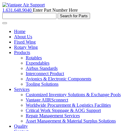
1.631.648.9040
Enter Part Number Here
Toggle
navigation
Home
About Us
Fixed Wing
Rotary Wing
Products
Rotables
Expendables
Airbus Standards
Interconnect Product
Avionics & Electronic Components
Tooling Solutions
Services
Customized Inventory Solutions & Exchange Pools
Vantage AIIRSconnect
Worldwide Procurement & Logistics Facilities
Critical Work Stoppage & AOG Support
Repair Management Services
Asset Management & Material Surplus Solutions
Quality