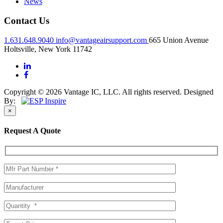
News
Contact Us
1.631.648.9040
info@vantageairsupport.com
665 Union Avenue
Holtsville, New York 11742
Copyright © 2026 Vantage IC, LLC. All rights reserved.
Designed
By:
×
Request A Quote