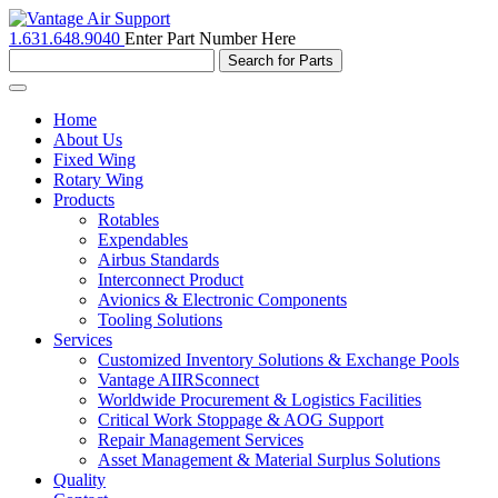
1.631.648.9040
Enter Part Number Here
Toggle
navigation
Home
About Us
Fixed Wing
Rotary Wing
Products
Rotables
Expendables
Airbus Standards
Interconnect Product
Avionics & Electronic Components
Tooling Solutions
Services
Customized Inventory Solutions & Exchange Pools
Vantage AIIRSconnect
Worldwide Procurement & Logistics Facilities
Critical Work Stoppage & AOG Support
Repair Management Services
Asset Management & Material Surplus Solutions
Quality