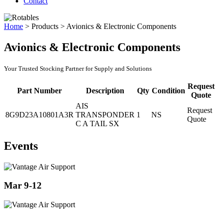
Contact
Home
>
Products
>
Avionics & Electronic Components
Avionics & Electronic Components
Your Trusted Stocking Partner for Supply and Solutions
Request
Part Number
Description
Qty
Condition
Quote
AIS
Request
8G9D23A10801A3R
TRANSPONDER
1
NS
Quote
C A TAIL SX
Events
Mar 9-12