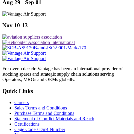
Aug 29 - Sep 01
Nov 10-13
For over a decade Vantage has been an international provider of
stocking spares and strategic supply chain solutions serving
Operators, MROs and OEMs globally.
Quick Links
Careers
Sales Terms and Conditions
Purchase Terms and Conditions
Statement of Conflict Materials and Reach
Certifications
Cage Code / DnB Number