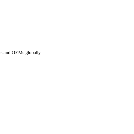
ROs and OEMs globally.