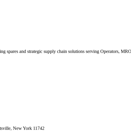
king spares and strategic supply chain solutions serving Operators, M
sville, New York 11742