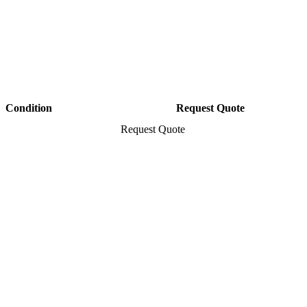
Condition
Request Quote
Request Quote