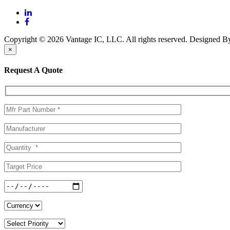
Copyright © 2026 Vantage IC, LLC. All rights reserved.
Designed 
×
Request A Quote