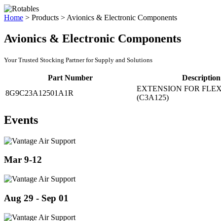
Home
>
Products
>
Avionics & Electronic Components
Avionics & Electronic Components
Your Trusted Stocking Partner for Supply and Solutions
Part Number
Description
EXTENSION FOR FLEX
8G9C23A12501A1R
(C3A125)
Events
Mar 9-12
Aug 29 - Sep 01