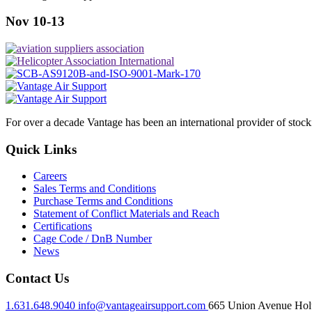
Nov 10-13
For over a decade Vantage has been an international provider of stoc
Quick Links
Careers
Sales Terms and Conditions
Purchase Terms and Conditions
Statement of Conflict Materials and Reach
Certifications
Cage Code / DnB Number
News
Contact Us
1.631.648.9040
info@vantageairsupport.com
665 Union Avenue Holt