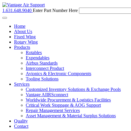
1.631.648.9040
Enter Part Number Here
Toggle
navigation
Home
About Us
Fixed Wing
Rotary Wing
Products
Rotables
Expendables
Airbus Standards
Interconnect Product
Avionics & Electronic Components
Tooling Solutions
Services
Customized Inventory Solutions & Exchange Pools
Vantage AIIRSconnect
Worldwide Procurement & Logistics Facilities
Critical Work Stoppage & AOG Support
Repair Management Services
Asset Management & Material Surplus Solutions
Quality
Contact