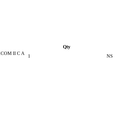
Qty
COM II C A
1
NS