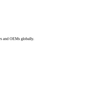
ROs and OEMs globally.