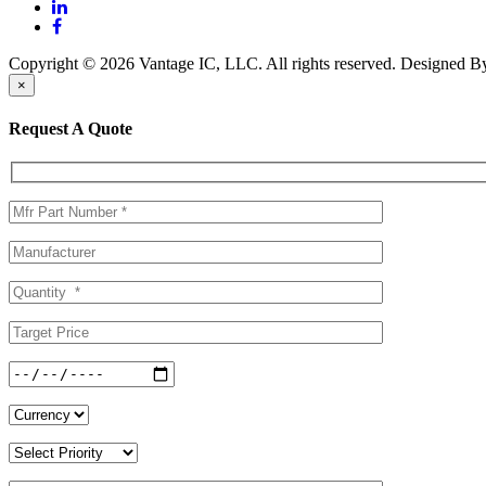
Copyright © 2026 Vantage IC, LLC. All rights reserved.
Designed 
×
Request A Quote