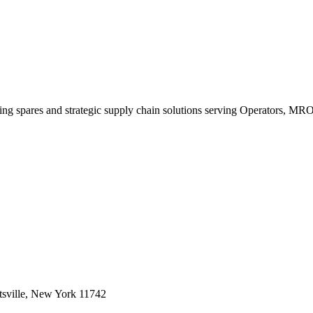
king spares and strategic supply chain solutions serving Operators, M
sville, New York 11742