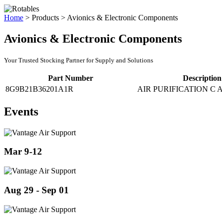
Home
>
Products
>
Avionics & Electronic Components
Avionics & Electronic Components
Your Trusted Stocking Partner for Supply and Solutions
Part Number
Description
8G9B21B36201A1R
AIR PURIFICATION C 
Events
Mar 9-12
Aug 29 - Sep 01