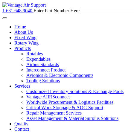
1.631.648.9040
Enter Part Number Here
Toggle
navigation
Home
About Us
Fixed Wing
Rotary Wing
Products
Rotables
Expendables
Airbus Standards
Interconnect Product
Avionics & Electronic Components
Tooling Solutions
Services
Customized Inventory Solutions & Exchange Pools
Vantage AIIRSconnect
Worldwide Procurement & Logistics Facilities
Critical Work Stoppage & AOG Support
Repair Management Services
Asset Management & Material Surplus Solutions
Quality
Contact