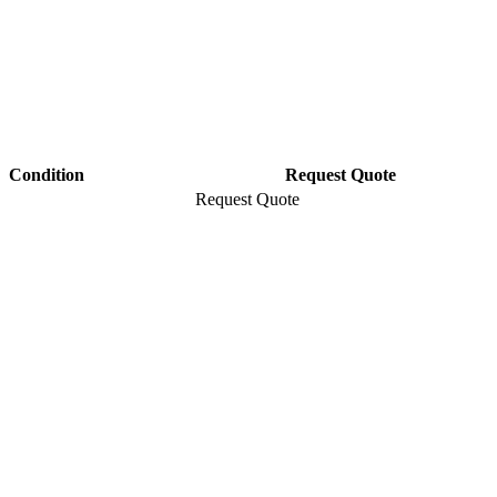
Condition
Request Quote
Request Quote