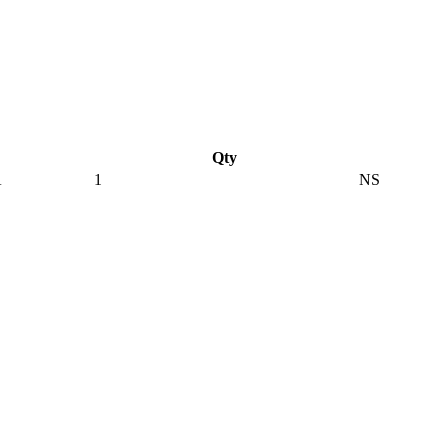
Qty
A
1
NS