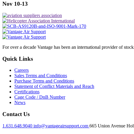
Nov 10-13
For over a decade Vantage has been an international provider of stoc
Quick Links
Careers
Sales Terms and Conditions
Purchase Terms and Conditions
Statement of Conflict Materials and Reach
Certifications
Cage Code / DnB Number
News
Contact Us
1.631.648.9040
info@vantageairsupport.com
665 Union Avenue Holt