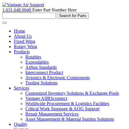
1.631.648.9040
Enter Part Number Here
Toggle
navigation
Home
About Us
Fixed Wing
Rotary Wing
Products
Rotables
Expendables
Airbus Standards
Interconnect Product
Avionics & Electronic Components
Tooling Solutions
Services
Customized Inventory Solutions & Exchange Pools
Vantage AIIRSconnect
Worldwide Procurement & Logistics Facilities
Critical Work Stoppage & AOG Support
Repair Management Services
Asset Management & Material Surplus Solutions
Quality