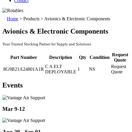
Contact
Home
>
Products
>
Avionics & Electronic Components
Avionics & Electronic Components
Your Trusted Stocking Partner for Supply and Solutions
Request
Part Number
Description
Qty
Condition
Quote
C A ELT
Request
8G9B21A24801A1R
1
NS
DEPLOYABLE
Quote
Events
Mar 9-12
Aug 29 - Sep 01