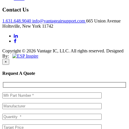
Contact Us
1.631.648.9040
info@vantageairsupport.com
665 Union Avenue
Holtsville, New York 11742
Copyright © 2026 Vantage IC, LLC. All rights reserved.
Designed
By:
×
Request A Quote