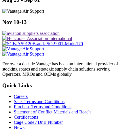
Nov 10-13
For over a decade Vantage has been an international provider of
stocking spares and strategic supply chain solutions serving
Operators, MROs and OEMs globally.
Quick Links
Careers
Sales Terms and Conditions
Purchase Terms and Conditions
Statement of Conflict Materials and Reach
Certifications
Cage Code / DnB Number
News