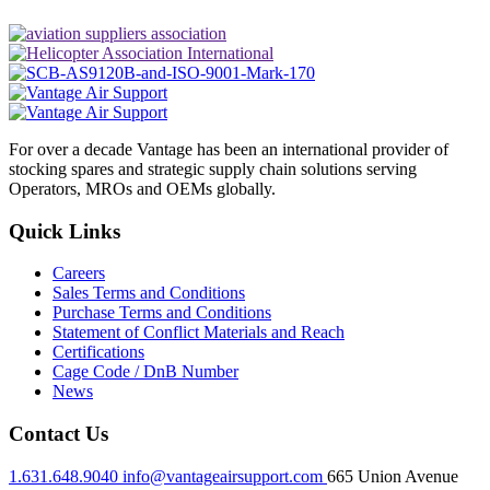
For over a decade Vantage has been an international provider of
stocking spares and strategic supply chain solutions serving
Operators, MROs and OEMs globally.
Quick Links
Careers
Sales Terms and Conditions
Purchase Terms and Conditions
Statement of Conflict Materials and Reach
Certifications
Cage Code / DnB Number
News
Contact Us
1.631.648.9040
info@vantageairsupport.com
665 Union Avenue