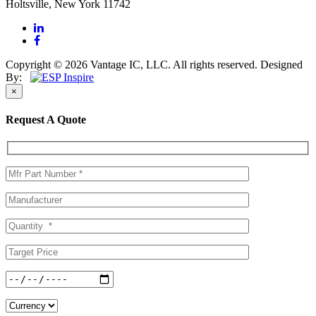
Holtsville, New York 11742
Copyright © 2026 Vantage IC, LLC. All rights reserved.
Designed
By:
×
Request A Quote