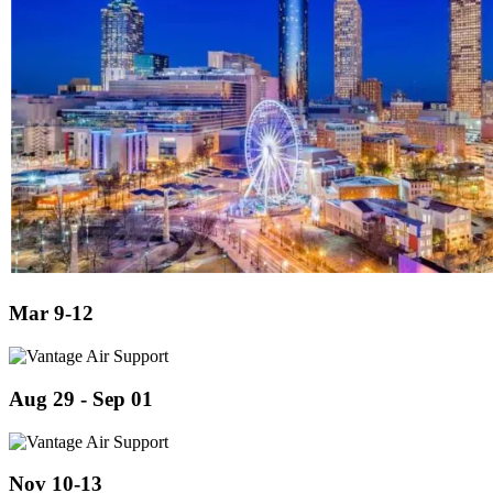
Mar 9-12
Aug 29 - Sep 01
Nov 10-13