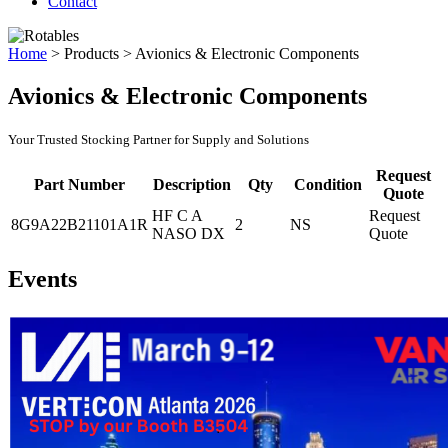
Contact
Home
>
Products
>
Avionics & Electronic Components
Avionics & Electronic Components
Your Trusted Stocking Partner for Supply and Solutions
Request
Part Number
Description
Qty
Condition
Quote
HF C A
Request
8G9A22B21101A1R
2
NS
NASO DX
Quote
Events