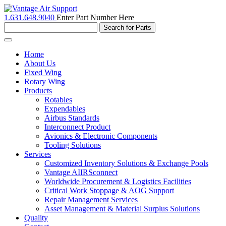
1.631.648.9040
Enter Part Number Here
Toggle
navigation
Home
About Us
Fixed Wing
Rotary Wing
Products
Rotables
Expendables
Airbus Standards
Interconnect Product
Avionics & Electronic Components
Tooling Solutions
Services
Customized Inventory Solutions & Exchange Pools
Vantage AIIRSconnect
Worldwide Procurement & Logistics Facilities
Critical Work Stoppage & AOG Support
Repair Management Services
Asset Management & Material Surplus Solutions
Quality