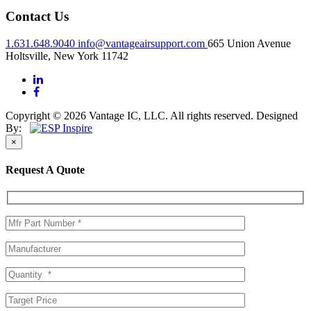
Contact Us
1.631.648.9040
info@vantageairsupport.com
665 Union Avenue
Holtsville, New York 11742
Copyright © 2026 Vantage IC, LLC. All rights reserved.
Designed
By:
×
Request A Quote