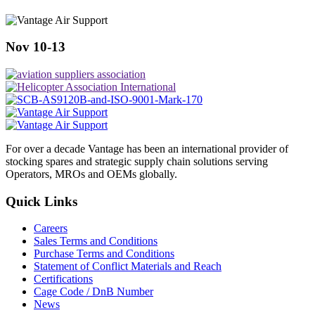
Nov 10-13
For over a decade Vantage has been an international provider of
stocking spares and strategic supply chain solutions serving
Operators, MROs and OEMs globally.
Quick Links
Careers
Sales Terms and Conditions
Purchase Terms and Conditions
Statement of Conflict Materials and Reach
Certifications
Cage Code / DnB Number
News