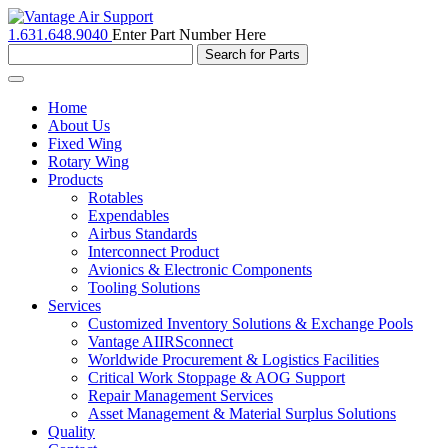
1.631.648.9040
Enter Part Number Here
Toggle
navigation
Home
About Us
Fixed Wing
Rotary Wing
Products
Rotables
Expendables
Airbus Standards
Interconnect Product
Avionics & Electronic Components
Tooling Solutions
Services
Customized Inventory Solutions & Exchange Pools
Vantage AIIRSconnect
Worldwide Procurement & Logistics Facilities
Critical Work Stoppage & AOG Support
Repair Management Services
Asset Management & Material Surplus Solutions
Quality