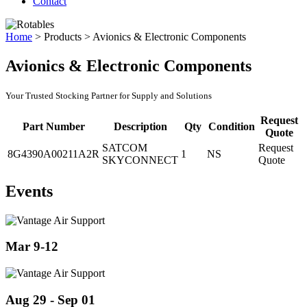
Contact
Home
>
Products
>
Avionics & Electronic Components
Avionics & Electronic Components
Your Trusted Stocking Partner for Supply and Solutions
Request
Part Number
Description
Qty
Condition
Quote
SATCOM
Request
8G4390A00211A2R
1
NS
SKYCONNECT
Quote
Events
Mar 9-12
Aug 29 - Sep 01