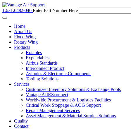
1.631.648.9040
Enter Part Number Here
Toggle
navigation
Home
About Us
Fixed Wing
Rotary Wing
Products
Rotables
Expendables
Airbus Standards
Interconnect Product
Avionics & Electronic Components
Tooling Solutions
Services
Customized Inventory Solutions & Exchange Pools
Vantage AIIRSconnect
Worldwide Procurement & Logistics Facilities
Critical Work Stoppage & AOG Support
Repair Management Services
Asset Management & Material Surplus Solutions
Quality
Contact