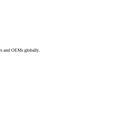
ROs and OEMs globally.