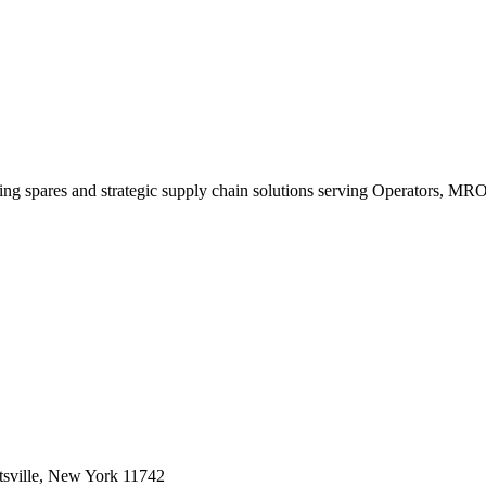
king spares and strategic supply chain solutions serving Operators, M
sville, New York 11742