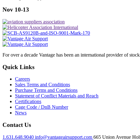
Nov 10-13
For over a decade Vantage has been an international provider of stoc
Quick Links
Careers
Sales Terms and Conditions
Purchase Terms and Conditions
Statement of Conflict Materials and Reach
Certifications
Cage Code / DnB Number
News
Contact Us
1.631.648.9040
info@vantageairsupport.com
665 Union Avenue Holt