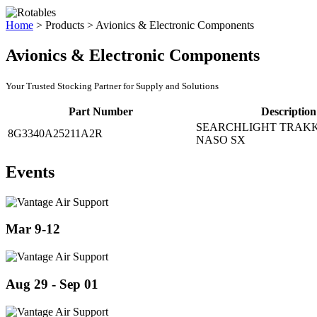
Home
>
Products
>
Avionics & Electronic Components
Avionics & Electronic Components
Your Trusted Stocking Partner for Supply and Solutions
Part Number
Description
SEARCHLIGHT TRAKK
8G3340A25211A2R
NASO SX
Events
Mar 9-12
Aug 29 - Sep 01