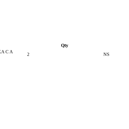
Qty
A C A
2
NS