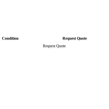
Condition
Request Quote
Request Quote