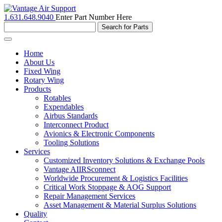
1.631.648.9040
Enter Part Number Here
Toggle
navigation
Home
About Us
Fixed Wing
Rotary Wing
Products
Rotables
Expendables
Airbus Standards
Interconnect Product
Avionics & Electronic Components
Tooling Solutions
Services
Customized Inventory Solutions & Exchange Pools
Vantage AIIRSconnect
Worldwide Procurement & Logistics Facilities
Critical Work Stoppage & AOG Support
Repair Management Services
Asset Management & Material Surplus Solutions
Quality