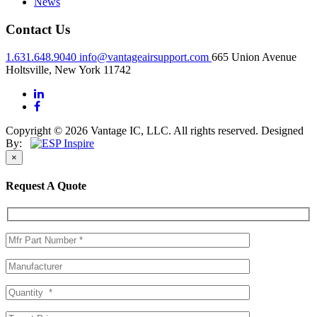
News
Contact Us
1.631.648.9040
info@vantageairsupport.com
665 Union Avenue
Holtsville, New York 11742
Copyright © 2026 Vantage IC, LLC. All rights reserved.
Designed
By:
×
Request A Quote