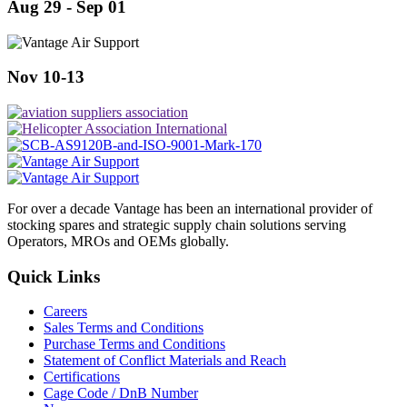
Aug 29 - Sep 01
Nov 10-13
For over a decade Vantage has been an international provider of
stocking spares and strategic supply chain solutions serving
Operators, MROs and OEMs globally.
Quick Links
Careers
Sales Terms and Conditions
Purchase Terms and Conditions
Statement of Conflict Materials and Reach
Certifications
Cage Code / DnB Number