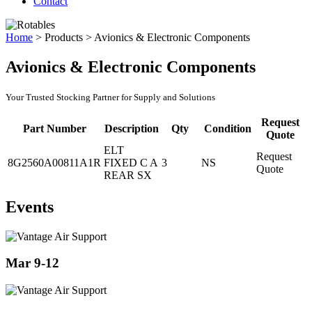
Contact
Home
>
Products
>
Avionics & Electronic Components
Avionics & Electronic Components
Your Trusted Stocking Partner for Supply and Solutions
Request
Part Number
Description
Qty
Condition
Quote
ELT
Request
8G2560A00811A1R
FIXED C A
3
NS
Quote
REAR SX
Events
Mar 9-12