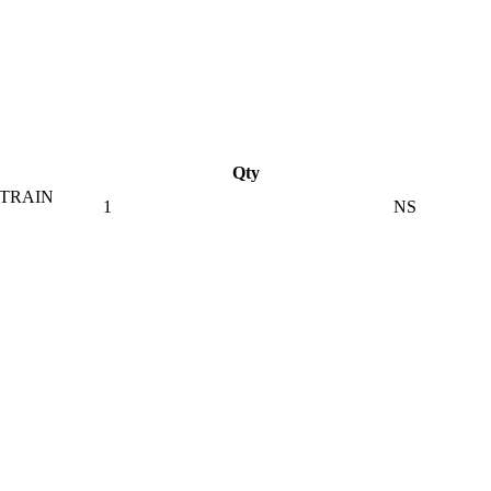
Qty
STRAIN
1
NS