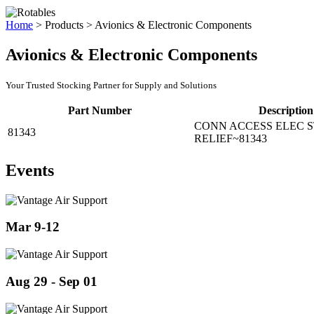
Home
>
Products
>
Avionics & Electronic Components
Avionics & Electronic Components
Your Trusted Stocking Partner for Supply and Solutions
Part Number
Description
CONN ACCESS ELEC 
81343
RELIEF~81343
Events
Mar 9-12
Aug 29 - Sep 01