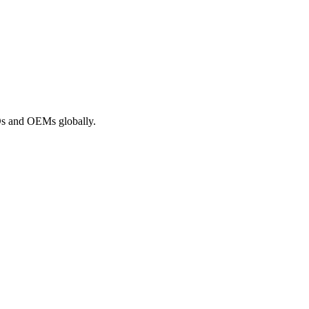
ROs and OEMs globally.