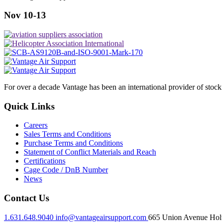
Nov 10-13
For over a decade Vantage has been an international provider of stoc
Quick Links
Careers
Sales Terms and Conditions
Purchase Terms and Conditions
Statement of Conflict Materials and Reach
Certifications
Cage Code / DnB Number
News
Contact Us
1.631.648.9040
info@vantageairsupport.com
665 Union Avenue Holt