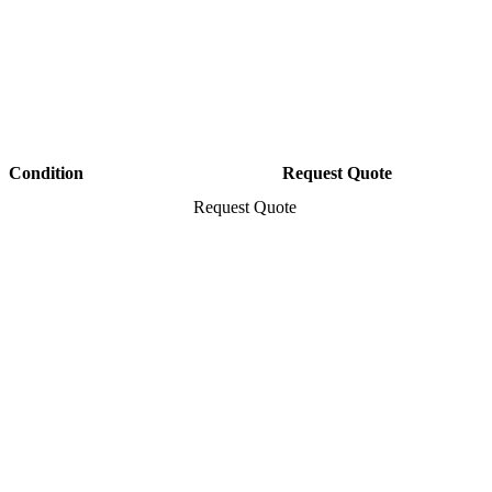
Condition
Request Quote
Request Quote