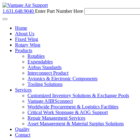
1.631.648.9040
Enter Part Number Here
Toggle
navigation
Home
About Us
Fixed Wing
Rotary Wing
Products
Rotables
Expendables
Airbus Standards
Interconnect Product
Avionics & Electronic Components
Tooling Solutions
Services
Customized Inventory Solutions & Exchange Pools
Vantage AIIRSconnect
Worldwide Procurement & Logistics Facilities
Critical Work Stoppage & AOG Support
Repair Management Services
Asset Management & Material Surplus Solutions
Quality
Contact