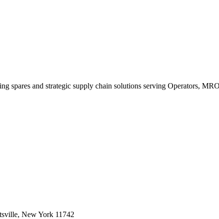
king spares and strategic supply chain solutions serving Operators, M
sville, New York 11742