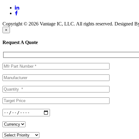
Copyright © 2026 Vantage IC, LLC. All rights reserved.
Designed 
×
Request A Quote