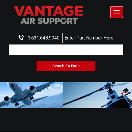
Toggle
navigat
1.631.648.9040
Enter Part Number Here