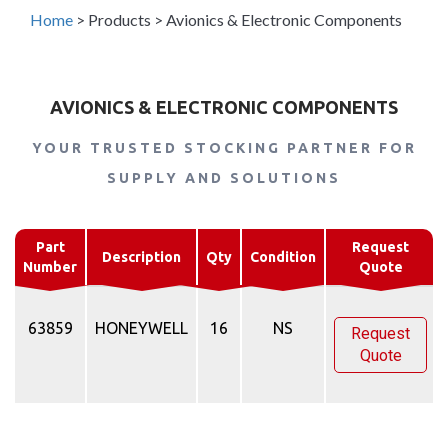
Home
>
Products
>
Avionics & Electronic Components
AVIONICS & ELECTRONIC COMPONENTS
YOUR TRUSTED STOCKING PARTNER FOR
SUPPLY AND SOLUTIONS
Part
Request
Description
Qty
Condition
Number
Quote
63859
HONEYWELL
16
NS
Request
Quote