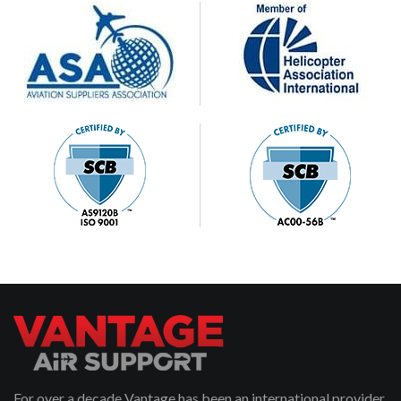
For over a decade Vantage has been an international provider