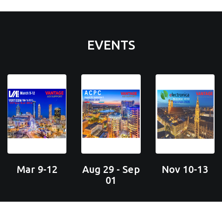
EVENTS
Mar 9-12
Aug 29 - Sep
Nov 10-13
01