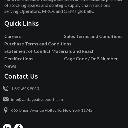
of stocking spares and strategic supply chain solutions
serving Operators, MROs and OEMs globally.
Quick Links
Careers
Sales Terms and Conditions
Purchase Terms and Conditions
Statement of Conflict Materials and Reach
Certifications
Cage Code / DnB Number
News
Contact Us
1.631.648.9040
info@vantageairsupport.com
665 Union Avenue Holtsville, New York 11742