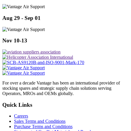
Aug 29 - Sep 01
Nov 10-13
For over a decade Vantage has been an international provider of
stocking spares and strategic supply chain solutions serving
Operators, MROs and OEMs globally.
Quick Links
Careers
Sales Terms and Conditions
Purchase Terms and Conditions