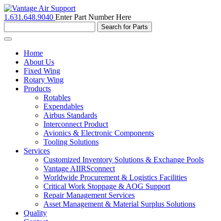
1.631.648.9040
Enter Part Number Here
Toggle
navigation
Home
About Us
Fixed Wing
Rotary Wing
Products
Rotables
Expendables
Airbus Standards
Interconnect Product
Avionics & Electronic Components
Tooling Solutions
Services
Customized Inventory Solutions & Exchange Pools
Vantage AIIRSconnect
Worldwide Procurement & Logistics Facilities
Critical Work Stoppage & AOG Support
Repair Management Services
Asset Management & Material Surplus Solutions
Quality