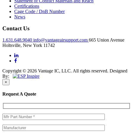
Statement of Conflict Materials and Reach
Certifications
Cage Code / DnB Number
News
Contact Us
1.631.648.9040
info@vantageairsupport.com
665 Union Avenue
Holtsville, New York 11742
Copyright © 2026 Vantage IC, LLC. All rights reserved.
Designed
By:
×
Request A Quote