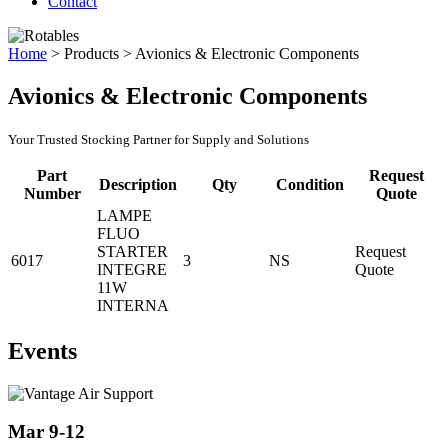
Contact
Home
>
Products
>
Avionics & Electronic Components
Avionics & Electronic Components
Your Trusted Stocking Partner for Supply and Solutions
Part
Request
Description
Qty
Condition
Number
Quote
LAMPE
FLUO
STARTER
Request
6017
3
NS
INTEGRE
Quote
11W
INTERNA
Events
Mar 9-12