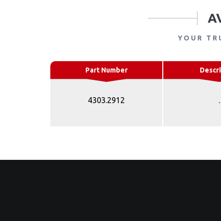
A
YOUR TR
Part Number
Descri
4303.2912
.