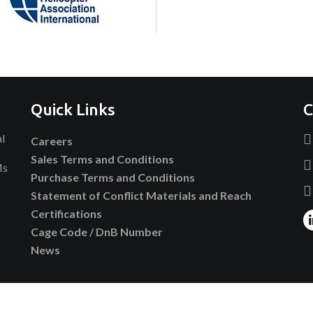
Quick Links
C
al
Careers
Sales Terms and Conditions
Ms
Purchase Terms and Conditions
Statement of Conflict Materials and Reach
Certifications
Cage Code / DnB Number
News