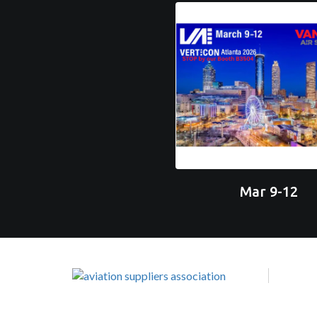
Mar 9-12