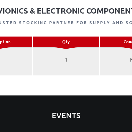
VIONICS & ELECTRONIC COMPONEN
USTED STOCKING PARTNER FOR SUPPLY AND S
ption
Qty
Con
1
EVENTS