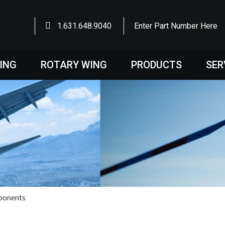
1.631.648.9040
Enter Part Number Here
WING
ROTARY WING
PRODUCTS
SER
ponents