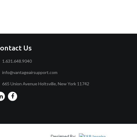
ontact Us
1.631.648.9040
info@vantageairsupport.com
665 Union Avenue Holtsville, New York 11742
Designed By: