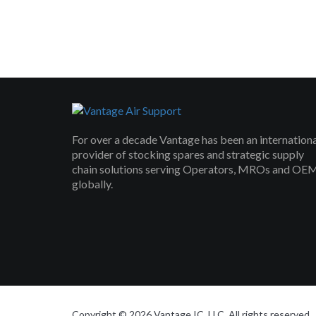
For over a decade Vantage has been an internation
provider of stocking spares and strategic supply
chain solutions serving Operators, MROs and OE
globally.
Copyright © 2026 Vantage IC, LLC. All rights reserved.