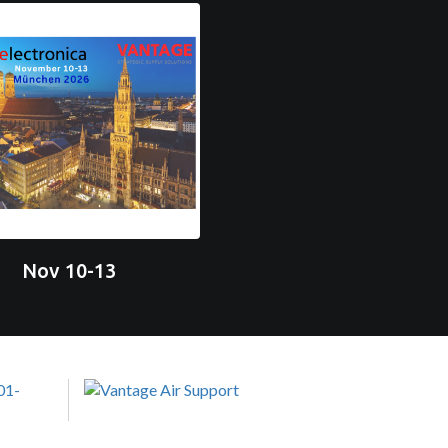
Nov 10-13