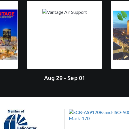
Aug 29 - Sep 01