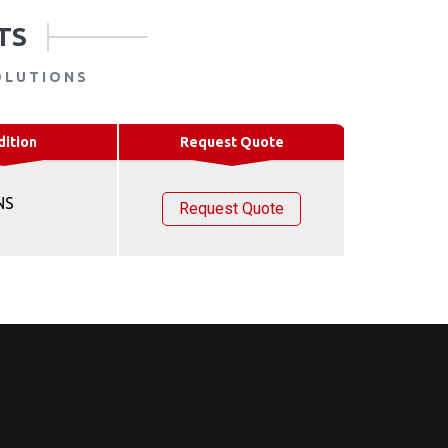
TS
OLUTIONS
dition
Request Quote
NS
Request Quote