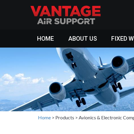
HOME
ABOUT US
FIXED 
Home
>
Products
>
Avionics & Electronic Com