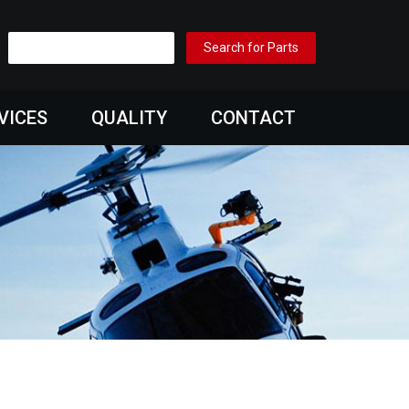
VICES
QUALITY
CONTACT