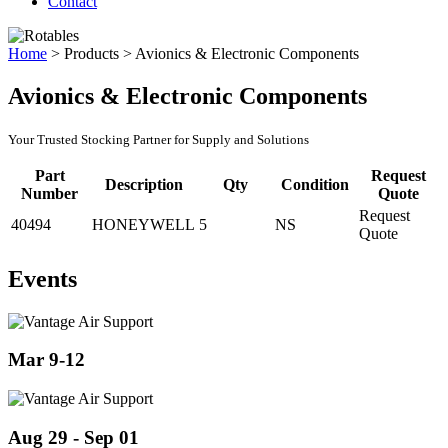
Contact
Home
>
Products
>
Avionics & Electronic Components
Avionics & Electronic Components
Your Trusted Stocking Partner for Supply and Solutions
Part
Request
Description
Qty
Condition
Number
Quote
Request
40494
HONEYWELL
5
NS
Quote
Events
Mar 9-12
Aug 29 - Sep 01