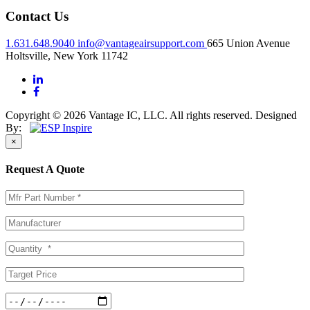
Contact Us
1.631.648.9040
info@vantageairsupport.com
665 Union Avenue
Holtsville, New York 11742
Copyright © 2026 Vantage IC, LLC. All rights reserved.
Designed
By:
×
Request A Quote