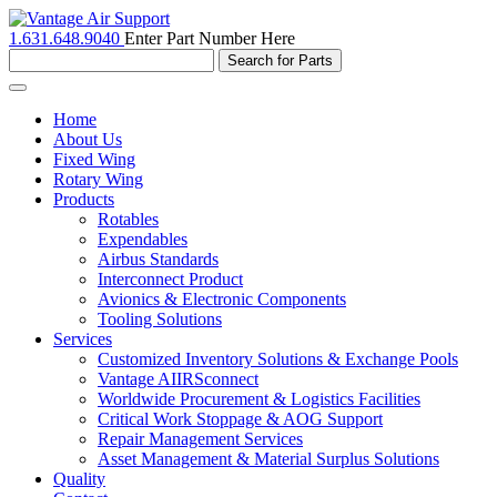
1.631.648.9040
Enter Part Number Here
Toggle
navigation
Home
About Us
Fixed Wing
Rotary Wing
Products
Rotables
Expendables
Airbus Standards
Interconnect Product
Avionics & Electronic Components
Tooling Solutions
Services
Customized Inventory Solutions & Exchange Pools
Vantage AIIRSconnect
Worldwide Procurement & Logistics Facilities
Critical Work Stoppage & AOG Support
Repair Management Services
Asset Management & Material Surplus Solutions
Quality