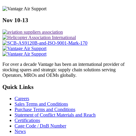
Nov 10-13
For over a decade Vantage has been an international provider of
stocking spares and strategic supply chain solutions serving
Operators, MROs and OEMs globally.
Quick Links
Careers
Sales Terms and Conditions
Purchase Terms and Conditions
Statement of Conflict Materials and Reach
Certifications
Cage Code / DnB Number
News