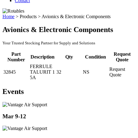
Contact
Home
>
Products
>
Avionics & Electronic Components
Avionics & Electronic Components
Your Trusted Stocking Partner for Supply and Solutions
Part
Request
Description
Qty
Condition
Number
Quote
FERRULE
Request
32845
TALURIT 1
32
NS
Quote
5A
Events
Mar 9-12