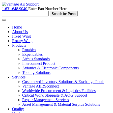
1.631.648.9040
Enter Part Number Here
Toggle
navigation
Home
About Us
Fixed Wing
Rotary Wing
Products
Rotables
Expendables
Airbus Standards
Interconnect Product
Avionics & Electronic Components
Tooling Solutions
Services
Customized Inventory Solutions & Exchange Pools
Vantage AIIRSconnect
Worldwide Procurement & Logistics Facilities
Critical Work Stoppage & AOG Support
Repair Management Services
Asset Management & Material Surplus Solutions
Quality