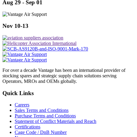
Aug 29 - Sep 01
Nov 10-13
For over a decade Vantage has been an international provider of
stocking spares and strategic supply chain solutions serving
Operators, MROs and OEMs globally.
Quick Links
Careers
Sales Terms and Conditions
Purchase Terms and Conditions
Statement of Conflict Materials and Reach
Certifications
Cage Code / DnB Number