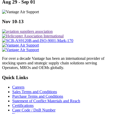
Aug 29 - Sep 01
Nov 10-13
For over a decade Vantage has been an international provider of
stocking spares and strategic supply chain solutions serving
Operators, MROs and OEMs globally.
Quick Links
Careers
Sales Terms and Conditions
Purchase Terms and Conditions
Statement of Conflict Materials and Reach
Certifications
Cage Code / DnB Number