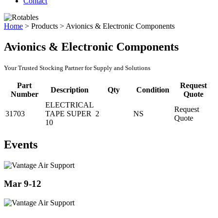
Contact
Home
>
Products
>
Avionics & Electronic Components
Avionics & Electronic Components
Your Trusted Stocking Partner for Supply and Solutions
Part
Request
Description
Qty
Condition
Number
Quote
ELECTRICAL
Request
31703
TAPE SUPER
2
NS
Quote
10
Events
Mar 9-12