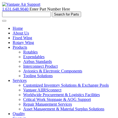
1.631.648.9040
Enter Part Number Here
Toggle
navigation
Home
About Us
Fixed Wing
Rotary Wing
Products
Rotables
Expendables
Airbus Standards
Interconnect Product
Avionics & Electronic Components
Tooling Solutions
Services
Customized Inventory Solutions & Exchange Pools
Vantage AIIRSconnect
Worldwide Procurement & Logistics Facilities
Critical Work Stoppage & AOG Support
Repair Management Services
Asset Management & Material Surplus Solutions
Quality