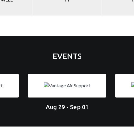
EVENTS
Aug 29 - Sep 01