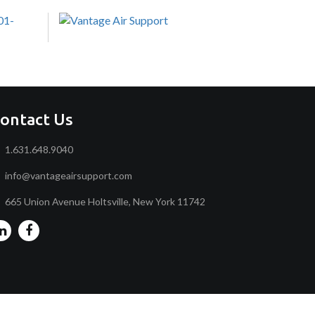
ontact Us
1.631.648.9040
info@vantageairsupport.com
665 Union Avenue Holtsville, New York 11742