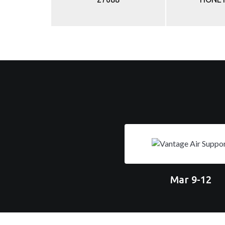
Mar 9-12