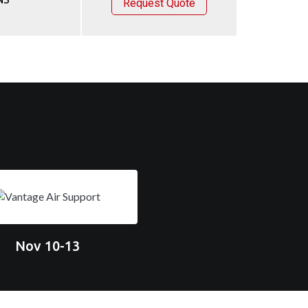
Request Quote
Nov 10-13