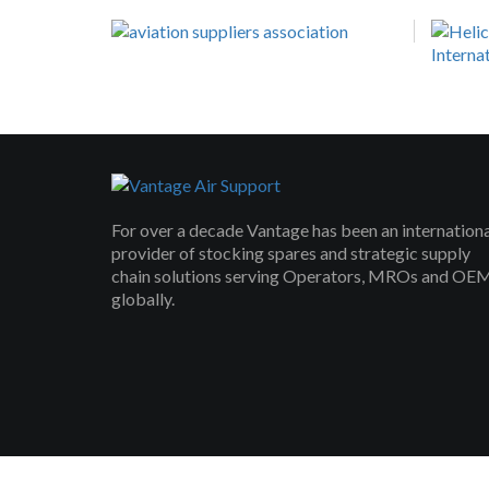
For over a decade Vantage has been an internation
provider of stocking spares and strategic supply
chain solutions serving Operators, MROs and OE
globally.