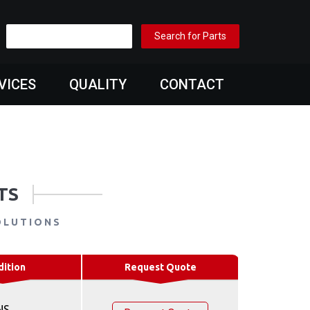
VICES
QUALITY
CONTACT
TS
OLUTIONS
dition
Request Quote
NS