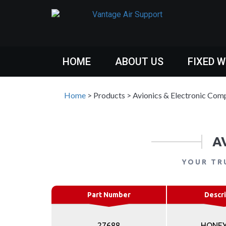
HOME
ABOUT US
FIXED 
Home
>
Products
>
Avionics & Electronic Com
A
YOUR TR
Part Number
Descri
27688
HONE