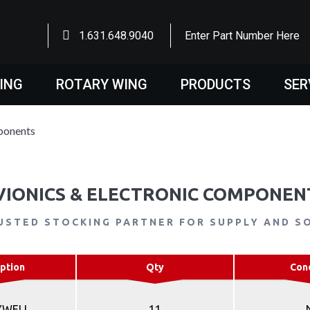
1.631.648.9040
Enter Part Number Here
WING
ROTARY WING
PRODUCTS
SER
ponents
VIONICS & ELECTRONIC COMPONEN
USTED STOCKING PARTNER FOR SUPPLY AND S
ption
Qty
Con
YWELL
11