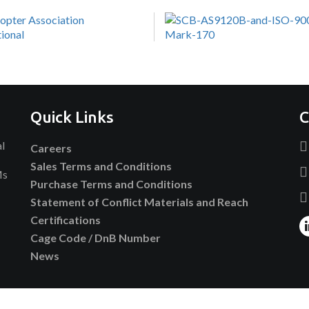
Quick Links
C
al
Careers
Sales Terms and Conditions
Ms
Purchase Terms and Conditions
Statement of Conflict Materials and Reach
Certifications
Cage Code / DnB Number
News