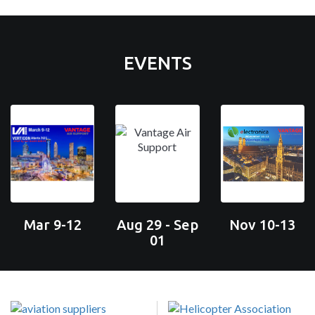
EVENTS
Mar 9-12
Aug 29 - Sep
Nov 10-13
01