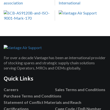
For over a decade Vantage has been an international provider
of stocking spares and strategic supply chain solutions
serving Operators, MROs and OEMs globally.
Quick Links
Careers
Sales Terms and Conditions
Purchase Terms and Conditions
Statement of Conflict Materials and Reach
Certifications
Cage Code / DnB Number