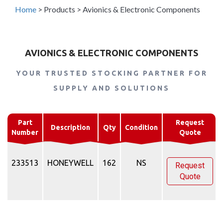
Home
>
Products
>
Avionics & Electronic Components
AVIONICS & ELECTRONIC COMPONENTS
YOUR TRUSTED STOCKING PARTNER FOR
SUPPLY AND SOLUTIONS
Part
Request
Description
Qty
Condition
Number
Quote
233513
HONEYWELL
162
NS
Request
Quote