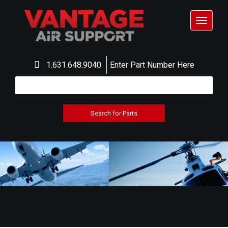
Toggle
navigat
1.631.648.9040
Enter Part Number Here