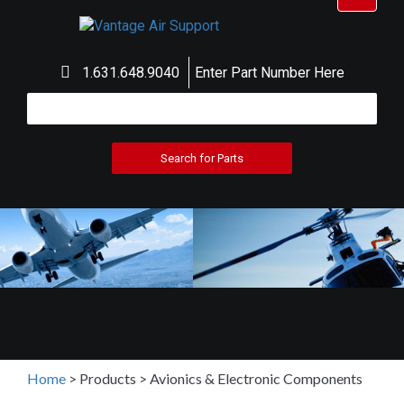
navigat
1.631.648.9040
Enter Part Number Here
Home
>
Products
>
Avionics & Electronic Components