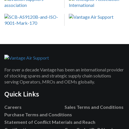
For over a decade Vantage has been an international provider
of stocking spares and strategic supply chain solutions
serving Operators, MROs and OEMs globally.
Quick Links
Careers
Sales Terms and Conditions
Purchase Terms and Conditions
Statement of Conflict Materials and Reach