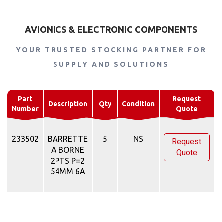
AVIONICS & ELECTRONIC COMPONENTS
YOUR TRUSTED STOCKING PARTNER FOR
SUPPLY AND SOLUTIONS
Part
Request
Description
Qty
Condition
Number
Quote
233502
BARRETTE
5
NS
Request
A BORNE
Quote
2PTS P=2
54MM 6A