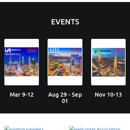
EVENTS
Mar 9-12
Aug 29 - Sep
Nov 10-13
01