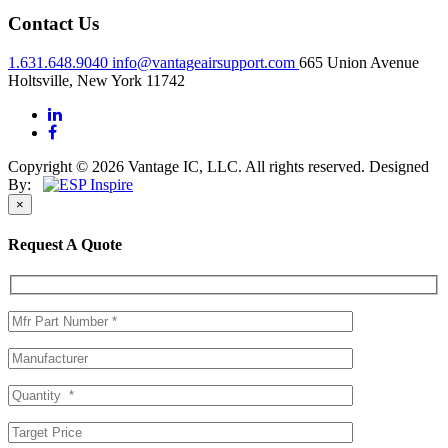
Contact Us
1.631.648.9040
info@vantageairsupport.com
665 Union Avenue
Holtsville, New York 11742
Copyright © 2026 Vantage IC, LLC. All rights reserved.
Designed
By:
×
Request A Quote