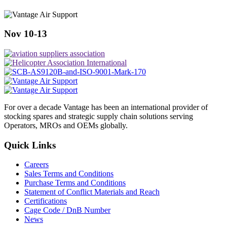
Nov 10-13
For over a decade Vantage has been an international provider of
stocking spares and strategic supply chain solutions serving
Operators, MROs and OEMs globally.
Quick Links
Careers
Sales Terms and Conditions
Purchase Terms and Conditions
Statement of Conflict Materials and Reach
Certifications
Cage Code / DnB Number
News