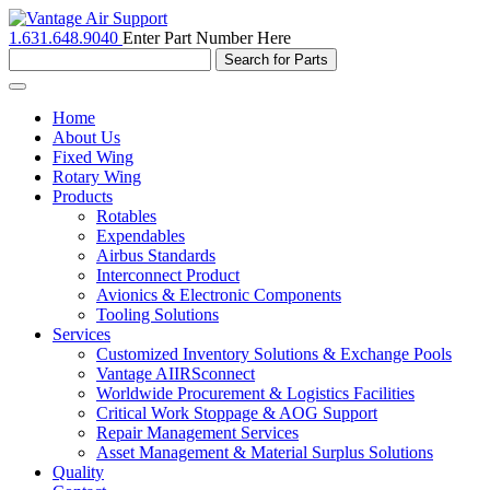
1.631.648.9040
Enter Part Number Here
Toggle
navigation
Home
About Us
Fixed Wing
Rotary Wing
Products
Rotables
Expendables
Airbus Standards
Interconnect Product
Avionics & Electronic Components
Tooling Solutions
Services
Customized Inventory Solutions & Exchange Pools
Vantage AIIRSconnect
Worldwide Procurement & Logistics Facilities
Critical Work Stoppage & AOG Support
Repair Management Services
Asset Management & Material Surplus Solutions
Quality