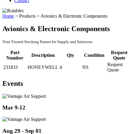
Contact
Home
>
Products
>
Avionics & Electronic Components
Avionics & Electronic Components
Your Trusted Stocking Partner for Supply and Solutions
Part
Request
Description
Qty
Condition
Number
Quote
Request
231833
HONEYWELL
4
NS
Quote
Events
Mar 9-12
Aug 29 - Sep 01