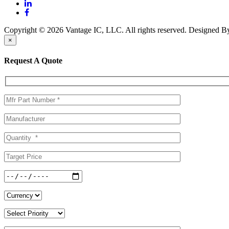
Copyright © 2026 Vantage IC, LLC. All rights reserved.
Designed 
×
Request A Quote