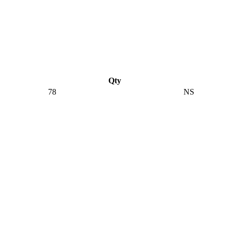
Qty
78
NS