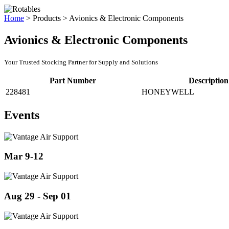
Home
>
Products
>
Avionics & Electronic Components
Avionics & Electronic Components
Your Trusted Stocking Partner for Supply and Solutions
Part Number
Description
228481
HONEYWELL
Events
Mar 9-12
Aug 29 - Sep 01