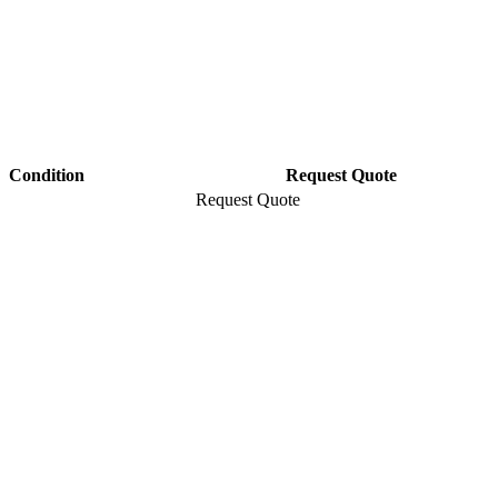
Condition
Request Quote
Request Quote