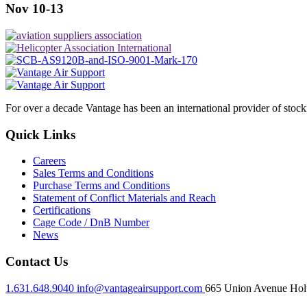
Nov 10-13
For over a decade Vantage has been an international provider of stoc
Quick Links
Careers
Sales Terms and Conditions
Purchase Terms and Conditions
Statement of Conflict Materials and Reach
Certifications
Cage Code / DnB Number
News
Contact Us
1.631.648.9040
info@vantageairsupport.com
665 Union Avenue Holt