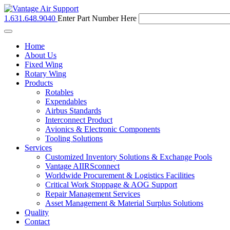
1.631.648.9040
Enter Part Number Here
Toggle
navigation
Home
About Us
Fixed Wing
Rotary Wing
Products
Rotables
Expendables
Airbus Standards
Interconnect Product
Avionics & Electronic Components
Tooling Solutions
Services
Customized Inventory Solutions & Exchange Pools
Vantage AIIRSconnect
Worldwide Procurement & Logistics Facilities
Critical Work Stoppage & AOG Support
Repair Management Services
Asset Management & Material Surplus Solutions
Quality
Contact