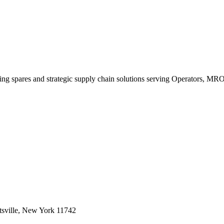
king spares and strategic supply chain solutions serving Operators, M
sville, New York 11742