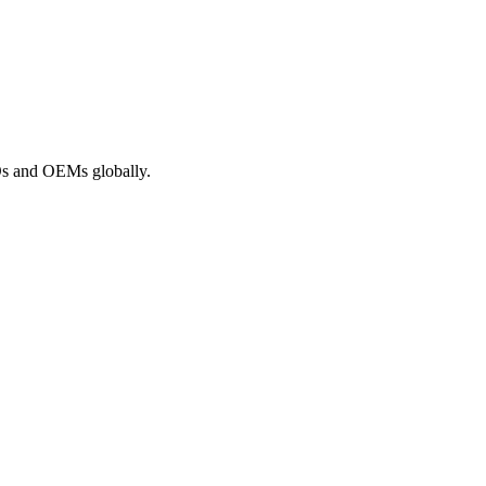
ROs and OEMs globally.