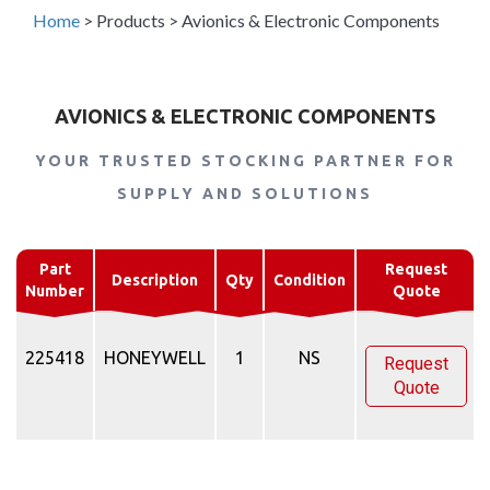
Home
>
Products
>
Avionics & Electronic Components
AVIONICS & ELECTRONIC COMPONENTS
YOUR TRUSTED STOCKING PARTNER FOR
SUPPLY AND SOLUTIONS
Part
Request
Description
Qty
Condition
Number
Quote
225418
HONEYWELL
1
NS
Request
Quote