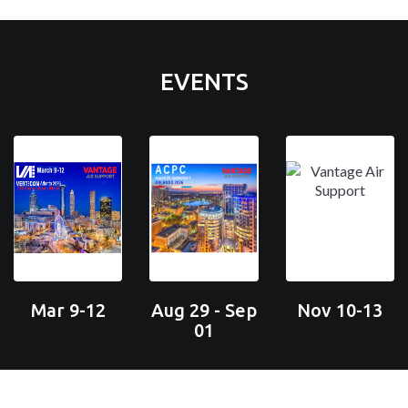
EVENTS
Mar 9-12
Aug 29 - Sep
Nov 10-13
01