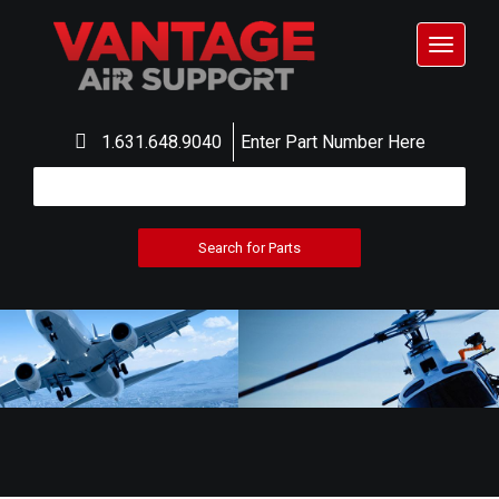
Toggle
navigat
1.631.648.9040
Enter Part Number Here