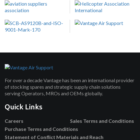
For over a decade Vantage has been an international provider
of stocking spares and strategic supply chain solutions
serving Operators, MROs and OEMs globally.
Quick Links
Careers
Sales Terms and Conditions
Purchase Terms and Conditions
Statement of Conflict Materials and Reach