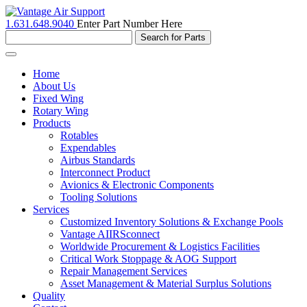
1.631.648.9040
Enter Part Number Here
Toggle
navigation
Home
About Us
Fixed Wing
Rotary Wing
Products
Rotables
Expendables
Airbus Standards
Interconnect Product
Avionics & Electronic Components
Tooling Solutions
Services
Customized Inventory Solutions & Exchange Pools
Vantage AIIRSconnect
Worldwide Procurement & Logistics Facilities
Critical Work Stoppage & AOG Support
Repair Management Services
Asset Management & Material Surplus Solutions
Quality