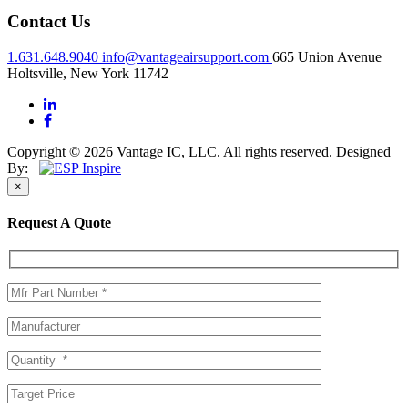
Contact Us
1.631.648.9040
info@vantageairsupport.com
665 Union Avenue
Holtsville, New York 11742
Copyright © 2026 Vantage IC, LLC. All rights reserved.
Designed
By:
×
Request A Quote