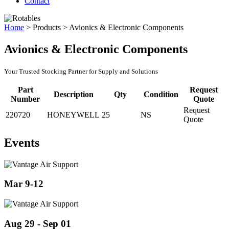
Contact
Home
>
Products
>
Avionics & Electronic Components
Avionics & Electronic Components
Your Trusted Stocking Partner for Supply and Solutions
Part
Request
Description
Qty
Condition
Number
Quote
Request
220720
HONEYWELL
25
NS
Quote
Events
Mar 9-12
Aug 29 - Sep 01