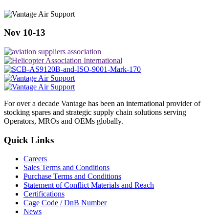
Nov 10-13
For over a decade Vantage has been an international provider of
stocking spares and strategic supply chain solutions serving
Operators, MROs and OEMs globally.
Quick Links
Careers
Sales Terms and Conditions
Purchase Terms and Conditions
Statement of Conflict Materials and Reach
Certifications
Cage Code / DnB Number
News