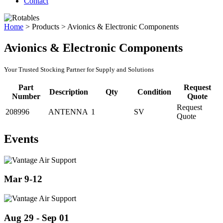
Contact
Home
>
Products
>
Avionics & Electronic Components
Avionics & Electronic Components
Your Trusted Stocking Partner for Supply and Solutions
Part
Request
Description
Qty
Condition
Number
Quote
Request
208996
ANTENNA
1
SV
Quote
Events
Mar 9-12
Aug 29 - Sep 01