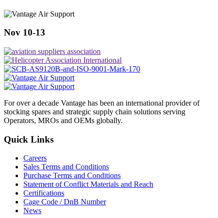
Nov 10-13
For over a decade Vantage has been an international provider of
stocking spares and strategic supply chain solutions serving
Operators, MROs and OEMs globally.
Quick Links
Careers
Sales Terms and Conditions
Purchase Terms and Conditions
Statement of Conflict Materials and Reach
Certifications
Cage Code / DnB Number
News