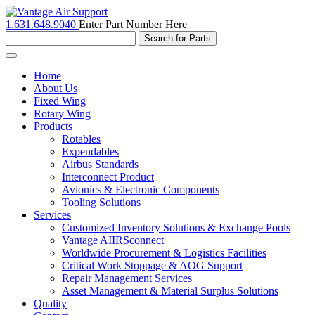
1.631.648.9040
Enter Part Number Here
Toggle
navigation
Home
About Us
Fixed Wing
Rotary Wing
Products
Rotables
Expendables
Airbus Standards
Interconnect Product
Avionics & Electronic Components
Tooling Solutions
Services
Customized Inventory Solutions & Exchange Pools
Vantage AIIRSconnect
Worldwide Procurement & Logistics Facilities
Critical Work Stoppage & AOG Support
Repair Management Services
Asset Management & Material Surplus Solutions
Quality