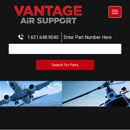
Toggle
navigat
1.631.648.9040
Enter Part Number Here