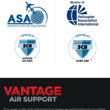
For over a decade Vantage has been an international provider