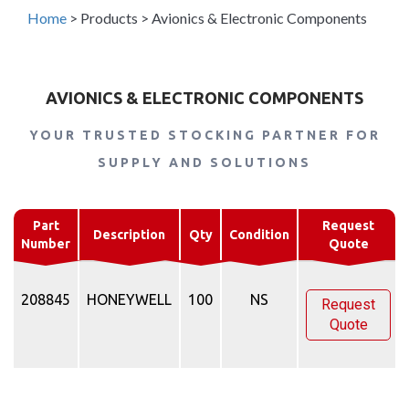
Home
>
Products
>
Avionics & Electronic Components
AVIONICS & ELECTRONIC COMPONENTS
YOUR TRUSTED STOCKING PARTNER FOR
SUPPLY AND SOLUTIONS
Part
Request
Description
Qty
Condition
Number
Quote
208845
HONEYWELL
100
NS
Request
Quote