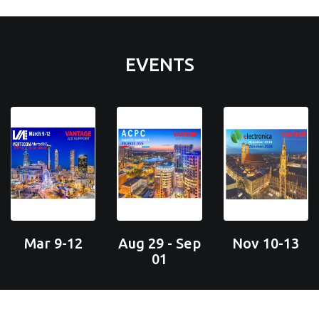
EVENTS
Mar 9-12
Aug 29 - Sep
Nov 10-13
01