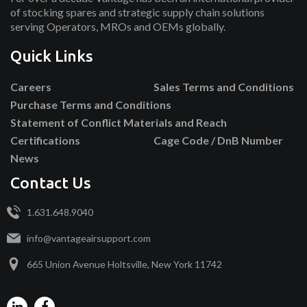
of stocking spares and strategic supply chain solutions
serving Operators, MROs and OEMs globally.
Quick Links
Careers
Sales Terms and Conditions
Purchase Terms and Conditions
Statement of Conflict Materials and Reach
Certifications
Cage Code / DnB Number
News
Contact Us
1.631.648.9040
info@vantageairsupport.com
665 Union Avenue Holtsville, New York 11742