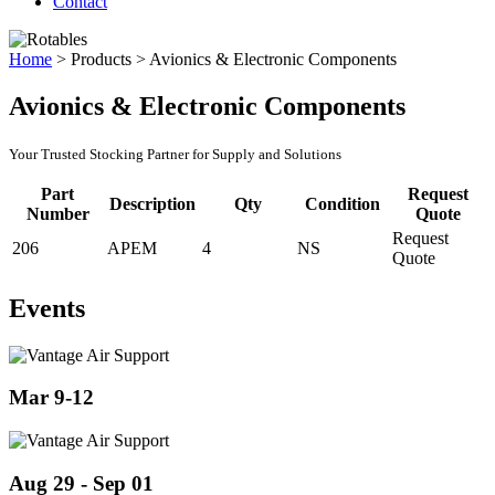
Contact
Home
>
Products
>
Avionics & Electronic Components
Avionics & Electronic Components
Your Trusted Stocking Partner for Supply and Solutions
Part
Request
Description
Qty
Condition
Number
Quote
Request
206
APEM
4
NS
Quote
Events
Mar 9-12
Aug 29 - Sep 01