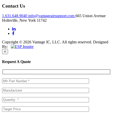
Contact Us
1.631.648.9040
info@vantageairsupport.com
665 Union Avenue
Holtsville, New York 11742
Copyright © 2026 Vantage IC, LLC. All rights reserved.
Designed
By:
×
Request A Quote