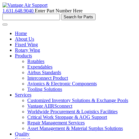
1.631.648.9040
Enter Part Number Here
Toggle
navigation
Home
About Us
Fixed Wing
Rotary Wing
Products
Rotables
Expendables
Airbus Standards
Interconnect Product
Avionics & Electronic Components
Tooling Solutions
Services
Customized Inventory Solutions & Exchange Pools
Vantage AIIRSconnect
Worldwide Procurement & Logistics Facilities
Critical Work Stoppage & AOG Support
Repair Management Services
Asset Management & Material Surplus Solutions
Quality