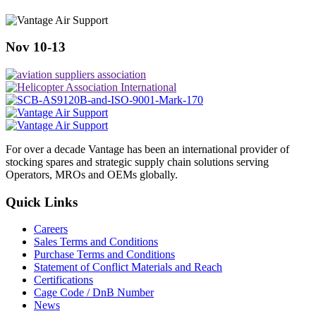
Nov 10-13
For over a decade Vantage has been an international provider of
stocking spares and strategic supply chain solutions serving
Operators, MROs and OEMs globally.
Quick Links
Careers
Sales Terms and Conditions
Purchase Terms and Conditions
Statement of Conflict Materials and Reach
Certifications
Cage Code / DnB Number
News