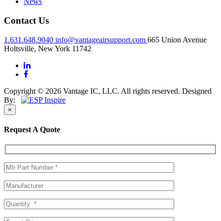
News
Contact Us
1.631.648.9040
info@vantageairsupport.com
665 Union Avenue
Holtsville, New York 11742
Copyright © 2026 Vantage IC, LLC. All rights reserved.
Designed
By:
×
Request A Quote