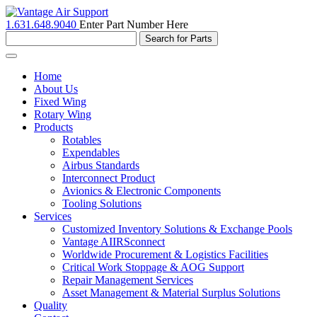
1.631.648.9040
Enter Part Number Here
Toggle
navigation
Home
About Us
Fixed Wing
Rotary Wing
Products
Rotables
Expendables
Airbus Standards
Interconnect Product
Avionics & Electronic Components
Tooling Solutions
Services
Customized Inventory Solutions & Exchange Pools
Vantage AIIRSconnect
Worldwide Procurement & Logistics Facilities
Critical Work Stoppage & AOG Support
Repair Management Services
Asset Management & Material Surplus Solutions
Quality