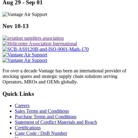
Aug 29 - Sep 01
Nov 10-13
For over a decade Vantage has been an international provider of
stocking spares and strategic supply chain solutions serving
Operators, MROs and OEMs globally.
Quick Links
Careers
Sales Terms and Conditions
Purchase Terms and Conditions
Statement of Conflict Materials and Reach
Certifications
Cage Code / DnB Number