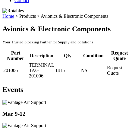
Contact
Home
>
Products
>
Avionics & Electronic Components
Avionics & Electronic Components
Your Trusted Stocking Partner for Supply and Solutions
Part
Request
Description
Qty
Condition
Number
Quote
TERMINAL
Request
201006
TAG
1415
NS
Quote
201006
Events
Mar 9-12