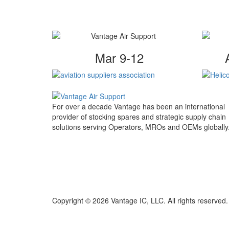
Mar 9-12
For over a decade Vantage has been an international
provider of stocking spares and strategic supply chain
solutions serving Operators, MROs and OEMs globally
Copyright © 2026 Vantage IC, LLC. All rights reserved.