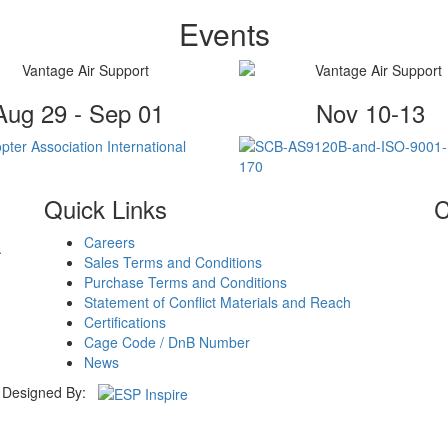
Events
Aug 29 - Sep 01
Nov 10-13
Quick Links
C
Careers
.
Sales Terms and Conditions
Purchase Terms and Conditions
Statement of Conflict Materials and Reach
Certifications
Cage Code / DnB Number
News
Designed By: