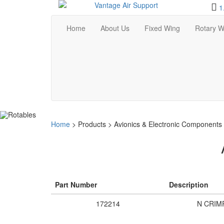
1
Home
About Us
Fixed Wing
Rotary W
Home
>
Products
>
Avionics & Electronic Components
Part Number
Description
172214
N CRIM