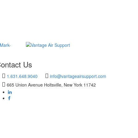
ontact Us
1.631.648.9040
info@vantageairsupport.com
665 Union Avenue Holtsville, New York 11742