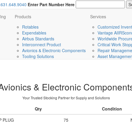
.631.648.9040
Enter Part Number Here
ing
Products
Services
Rotables
Customized Invent
Expendables
Vantage AIIRScon
Airbus Standards
Worldwide Procurem
Interconnect Product
Critical Work Sto
Avionics & Electronic Components
Repair Managemen
Tooling Solutions
Asset Management 
Avionics & Electronic Component
Your Trusted Stocking Partner for Supply and Solutions
Qty
Condition
P PLUG
75