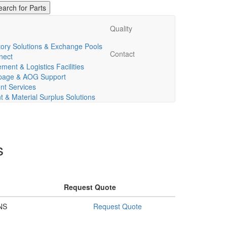
Quality
ory Solutions & Exchange Pools
Contact
nect
ent & Logistics Facilities
ppage & AOG Support
t Services
& Material Surplus Solutions
s
Request Quote
NS
Request Quote