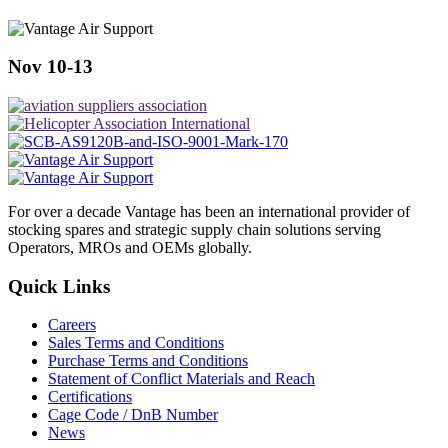
Nov 10-13
For over a decade Vantage has been an international provider of
stocking spares and strategic supply chain solutions serving
Operators, MROs and OEMs globally.
Quick Links
Careers
Sales Terms and Conditions
Purchase Terms and Conditions
Statement of Conflict Materials and Reach
Certifications
Cage Code / DnB Number
News