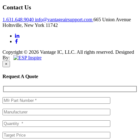
Contact Us
1.631.648.9040
info@vantageairsupport.com
665 Union Avenue
Holtsville, New York 11742
Copyright © 2026 Vantage IC, LLC. All rights reserved.
Designed
By:
×
Request A Quote