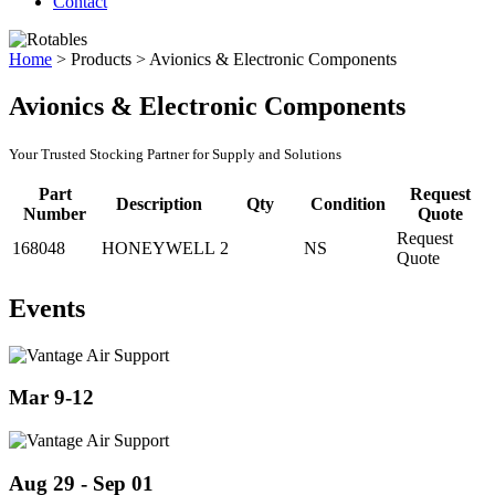
Contact
Home
>
Products
>
Avionics & Electronic Components
Avionics & Electronic Components
Your Trusted Stocking Partner for Supply and Solutions
Part
Request
Description
Qty
Condition
Number
Quote
Request
168048
HONEYWELL
2
NS
Quote
Events
Mar 9-12
Aug 29 - Sep 01