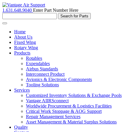
1.631.648.9040
Enter Part Number Here
Toggle
navigation
Home
About Us
Fixed Wing
Rotary Wing
Products
Rotables
Expendables
Airbus Standards
Interconnect Product
Avionics & Electronic Components
Tooling Solutions
Services
Customized Inventory Solutions & Exchange Pools
Vantage AIIRSconnect
Worldwide Procurement & Logistics Facilities
Critical Work Stoppage & AOG Support
Repair Management Services
Asset Management & Material Surplus Solutions
Quality