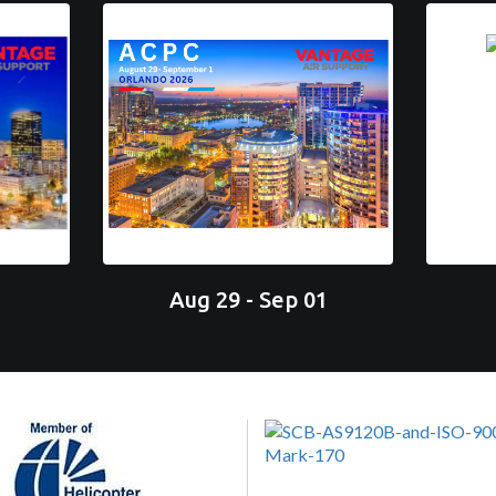
Aug 29 - Sep 01