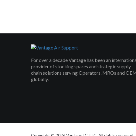
For over a decade Vantage has been an internation
provider of stocking spares and strategic supply
chain solutions serving Operators, MROs and OE
globally.
Copyright © 2026 Vantage IC, LLC. All rights reserved.