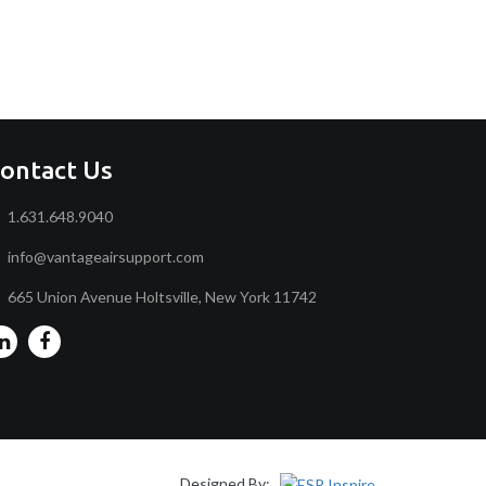
ontact Us
1.631.648.9040
info@vantageairsupport.com
665 Union Avenue Holtsville, New York 11742
Designed By: