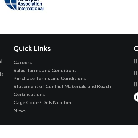
Quick Links
C
al
Careers
Sales Terms and Conditions
Ms
Purchase Terms and Conditions
Statement of Conflict Materials and Reach
Certifications
Cage Code / DnB Number
News