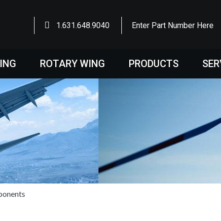
1.631.648.9040
Enter Part Number Here
WING
ROTARY WING
PRODUCTS
SER
ponents