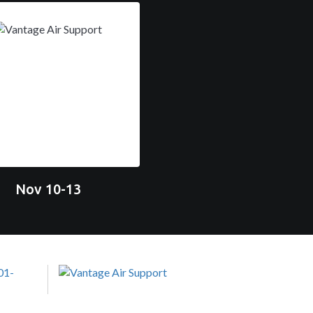
Nov 10-13