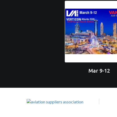
Mar 9-12