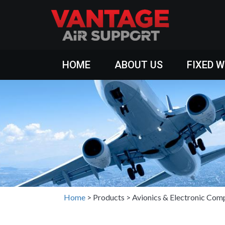
HOME
ABOUT US
FIXED 
Home
>
Products
>
Avionics & Electronic Com