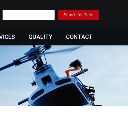
VICES
QUALITY
CONTACT