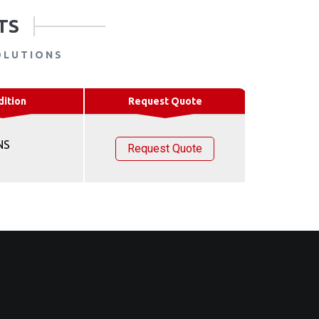
TS
OLUTIONS
dition
Request Quote
NS
Request Quote