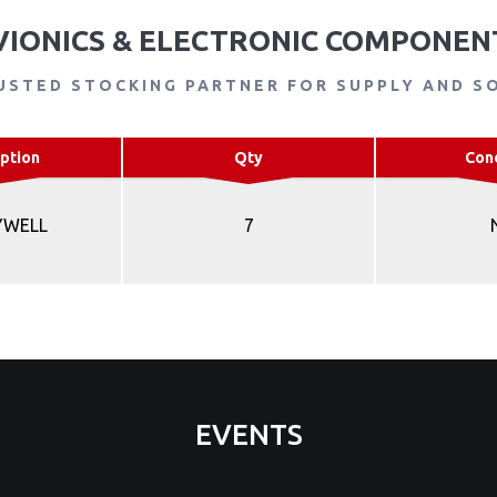
VIONICS & ELECTRONIC COMPONEN
USTED STOCKING PARTNER FOR SUPPLY AND S
ption
Qty
Con
YWELL
7
EVENTS