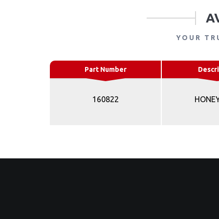
A
YOUR TR
Part Number
Descri
160822
HONE