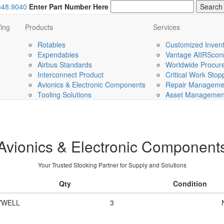
648.9040
Enter Part Number Here
ing
Products
Services
Rotables
Customized Invent
Expendables
Vantage AIIRScon
Airbus Standards
Worldwide Procurem
Interconnect Product
Critical Work Sto
Avionics & Electronic Components
Repair Managemen
Tooling Solutions
Asset Management 
Avionics & Electronic Component
Your Trusted Stocking Partner for Supply and Solutions
Qty
Condition
YWELL
3