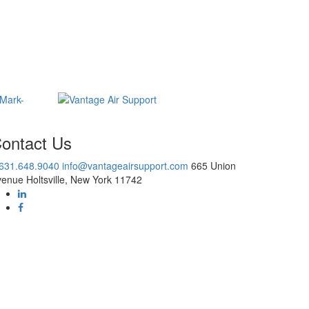
ontact Us
.631.648.9040
info@vantageairsupport.com
665 Union
enue Holtsville, New York 11742