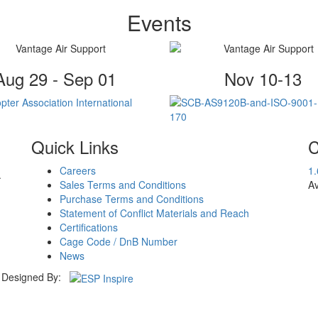
Events
Aug 29 - Sep 01
Nov 10-13
Quick Links
C
Careers
1
.
Sales Terms and Conditions
Av
Purchase Terms and Conditions
Statement of Conflict Materials and Reach
Certifications
Cage Code / DnB Number
News
Designed By: