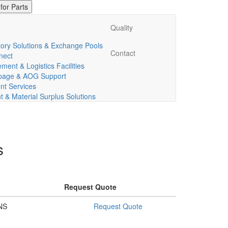
Quality
ory Solutions & Exchange Pools
Contact
nect
ent & Logistics Facilities
ppage & AOG Support
t Services
& Material Surplus Solutions
s
Request Quote
NS
Request Quote