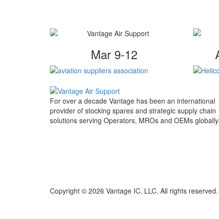
Mar 9-12
For over a decade Vantage has been an international
provider of stocking spares and strategic supply chain
solutions serving Operators, MROs and OEMs globally
Copyright © 2026 Vantage IC, LLC. All rights reserved.