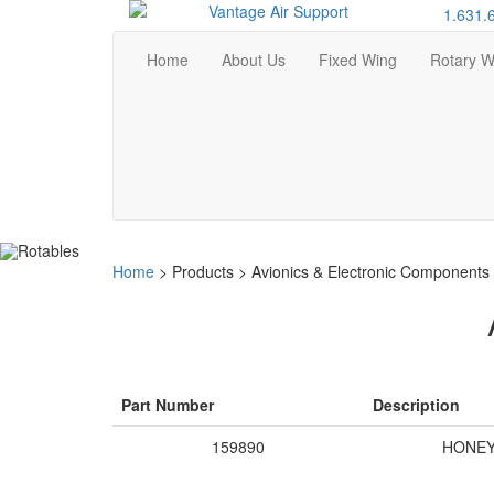
1.631.
Home
About Us
Fixed Wing
Rotary W
Home
>
Products
>
Avionics & Electronic Components
Part Number
Description
159890
HONE