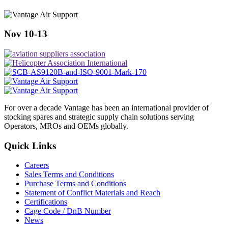
Nov 10-13
For over a decade Vantage has been an international provider of
stocking spares and strategic supply chain solutions serving
Operators, MROs and OEMs globally.
Quick Links
Careers
Sales Terms and Conditions
Purchase Terms and Conditions
Statement of Conflict Materials and Reach
Certifications
Cage Code / DnB Number
News