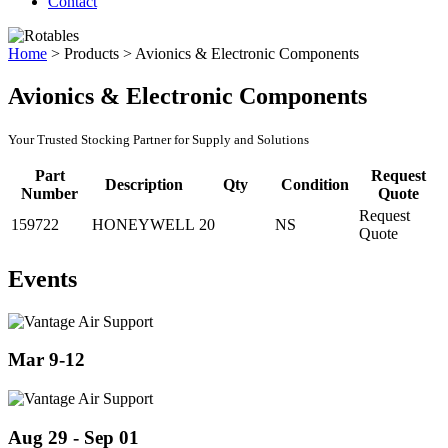
Contact
Home
>
Products
>
Avionics & Electronic Components
Avionics & Electronic Components
Your Trusted Stocking Partner for Supply and Solutions
Part
Request
Description
Qty
Condition
Number
Quote
Request
159722
HONEYWELL
20
NS
Quote
Events
Mar 9-12
Aug 29 - Sep 01