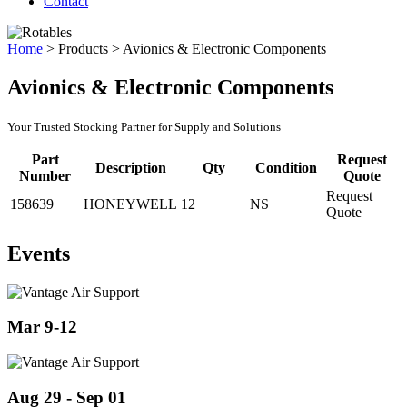
Contact
Home
>
Products
>
Avionics & Electronic Components
Avionics & Electronic Components
Your Trusted Stocking Partner for Supply and Solutions
Part
Request
Description
Qty
Condition
Number
Quote
Request
158639
HONEYWELL
12
NS
Quote
Events
Mar 9-12
Aug 29 - Sep 01