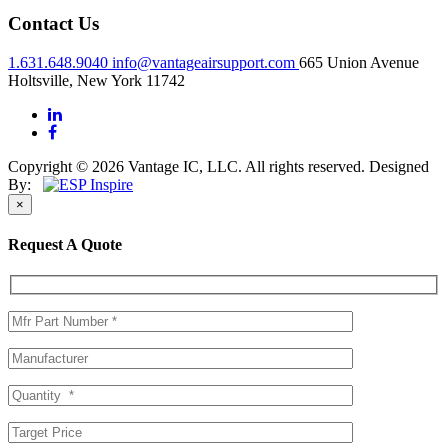
Contact Us
1.631.648.9040
info@vantageairsupport.com
665 Union Avenue
Holtsville, New York 11742
Copyright © 2026 Vantage IC, LLC. All rights reserved.
Designed
By:
×
Request A Quote