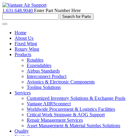
1.631.648.9040
Enter Part Number Here
Toggle
navigation
Home
About Us
Fixed Wing
Rotary Wing
Products
Rotables
Expendables
Airbus Standards
Interconnect Product
Avionics & Electronic Components
Tooling Solutions
Services
Customized Inventory Solutions & Exchange Pools
Vantage AIIRSconnect
Worldwide Procurement & Logistics Facilities
Critical Work Stoppage & AOG Support
Repair Management Services
Asset Management & Material Surplus Solutions
Quality