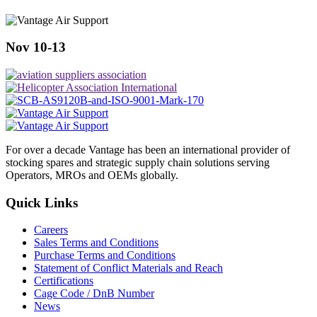
Nov 10-13
For over a decade Vantage has been an international provider of
stocking spares and strategic supply chain solutions serving
Operators, MROs and OEMs globally.
Quick Links
Careers
Sales Terms and Conditions
Purchase Terms and Conditions
Statement of Conflict Materials and Reach
Certifications
Cage Code / DnB Number
News