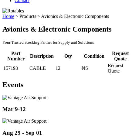
Contact
Home
>
Products
>
Avionics & Electronic Components
Avionics & Electronic Components
Your Trusted Stocking Partner for Supply and Solutions
Part
Request
Description
Qty
Condition
Number
Quote
Request
157193
CABLE
12
NS
Quote
Events
Mar 9-12
Aug 29 - Sep 01