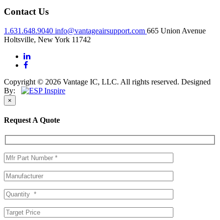
Contact Us
1.631.648.9040
info@vantageairsupport.com
665 Union Avenue
Holtsville, New York 11742
Copyright © 2026 Vantage IC, LLC. All rights reserved.
Designed
By:
×
Request A Quote