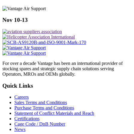
Nov 10-13
For over a decade Vantage has been an international provider of
stocking spares and strategic supply chain solutions serving
Operators, MROs and OEMs globally.
Quick Links
Careers
Sales Terms and Conditions
Purchase Terms and Conditions
Statement of Conflict Materials and Reach
Certifications
Cage Code / DnB Number
News