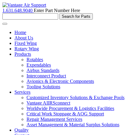
1.631.648.9040
Enter Part Number Here
Toggle
navigation
Home
About Us
Fixed Wing
Rotary Wing
Products
Rotables
Expendables
Airbus Standards
Interconnect Product
Avionics & Electronic Components
Tooling Solutions
Services
Customized Inventory Solutions & Exchange Pools
Vantage AIIRSconnect
Worldwide Procurement & Logistics Facilities
Critical Work Stoppage & AOG Support
Repair Management Services
Asset Management & Material Surplus Solutions
Quality