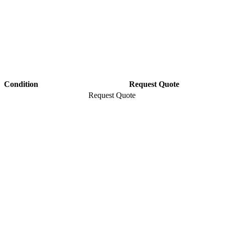
Condition
Request Quote
Request Quote