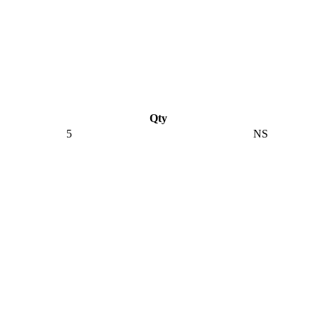
Qty
5
NS