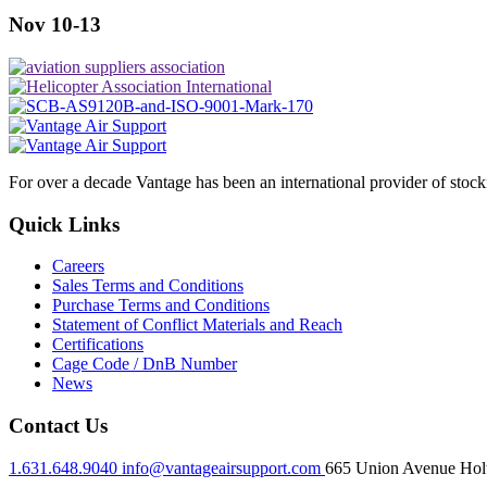
Nov 10-13
For over a decade Vantage has been an international provider of stoc
Quick Links
Careers
Sales Terms and Conditions
Purchase Terms and Conditions
Statement of Conflict Materials and Reach
Certifications
Cage Code / DnB Number
News
Contact Us
1.631.648.9040
info@vantageairsupport.com
665 Union Avenue Holt