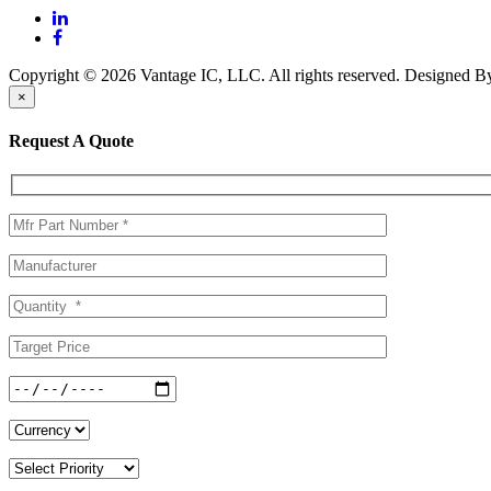
Copyright © 2026 Vantage IC, LLC. All rights reserved.
Designed 
×
Request A Quote