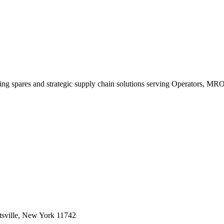
king spares and strategic supply chain solutions serving Operators, M
sville, New York 11742