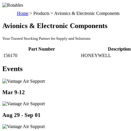
Home
>
Products
>
Avionics & Electronic Components
Avionics & Electronic Components
Your Trusted Stocking Partner for Supply and Solutions
Part Number
Description
156170
HONEYWELL
Events
Mar 9-12
Aug 29 - Sep 01