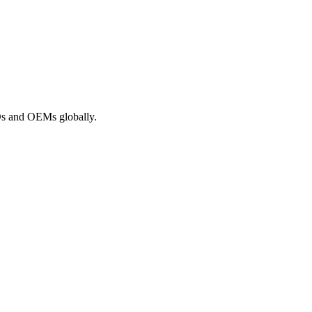
ROs and OEMs globally.