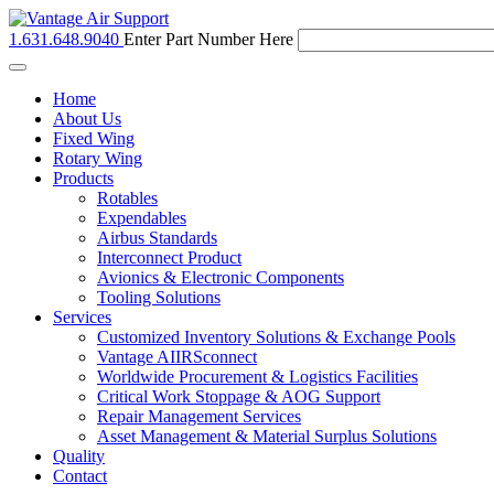
1.631.648.9040
Enter Part Number Here
Toggle
navigation
Home
About Us
Fixed Wing
Rotary Wing
Products
Rotables
Expendables
Airbus Standards
Interconnect Product
Avionics & Electronic Components
Tooling Solutions
Services
Customized Inventory Solutions & Exchange Pools
Vantage AIIRSconnect
Worldwide Procurement & Logistics Facilities
Critical Work Stoppage & AOG Support
Repair Management Services
Asset Management & Material Surplus Solutions
Quality
Contact