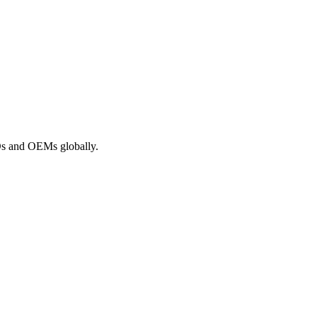
ROs and OEMs globally.