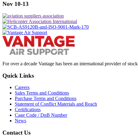
Nov 10-13
For over a decade Vantage has been an international provider of stoc
Quick Links
Careers
Sales Terms and Conditions
Purchase Terms and Conditions
Statement of Conflict Materials and Reach
Certifications
Cage Code / DnB Number
News
Contact Us