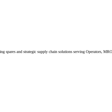
king spares and strategic supply chain solutions serving Operators, M