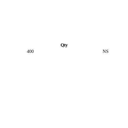
Qty
400
NS