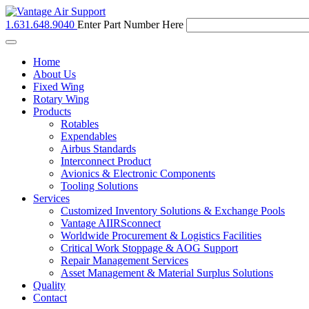
1.631.648.9040
Enter Part Number Here
Toggle
navigation
Home
About Us
Fixed Wing
Rotary Wing
Products
Rotables
Expendables
Airbus Standards
Interconnect Product
Avionics & Electronic Components
Tooling Solutions
Services
Customized Inventory Solutions & Exchange Pools
Vantage AIIRSconnect
Worldwide Procurement & Logistics Facilities
Critical Work Stoppage & AOG Support
Repair Management Services
Asset Management & Material Surplus Solutions
Quality
Contact