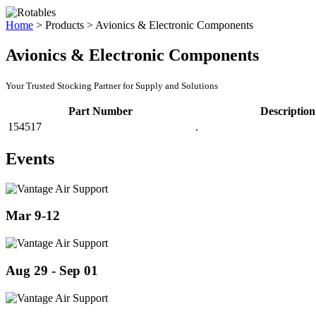
Home
>
Products
>
Avionics & Electronic Components
Avionics & Electronic Components
Your Trusted Stocking Partner for Supply and Solutions
Part Number
Description
154517
.
Events
Mar 9-12
Aug 29 - Sep 01