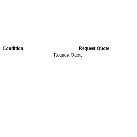
Condition
Request Quote
Request Quote